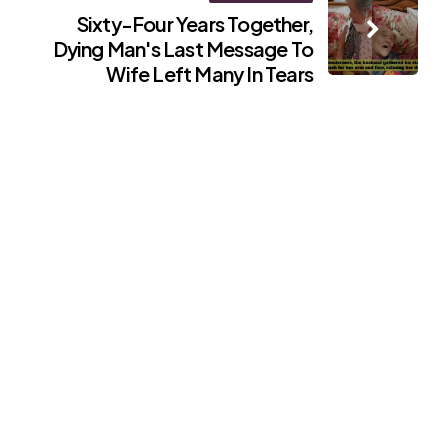
Sixty-Four Years Together,
Dying Man's Last Message To
Wife Left Many In Tears