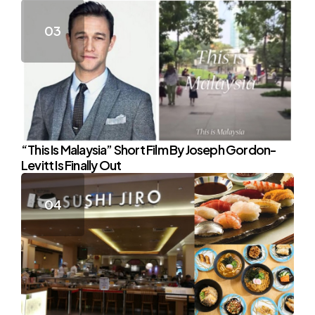
“This Is Malaysia” Short Film By Joseph Gordon-
Levitt Is Finally Out