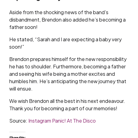
Aside from the shocking news of the band’s
disbandment, Brendon also added he’s becoming a
father soon!
He stated, “Sarah and I are expecting a baby very
soon!”
Brendon prepares himself for the new responsibility
he has to shoulder. Furthermore, becoming a father
and seeing his wife being a mother excites and
humbles him. He’s anticipating the new journey that
will ensue.
We wish Brendon all the best in his next endeavour.
Thank you for becoming a part of our memories!
Source:
Instagram Panic! At The Disco
Share this: