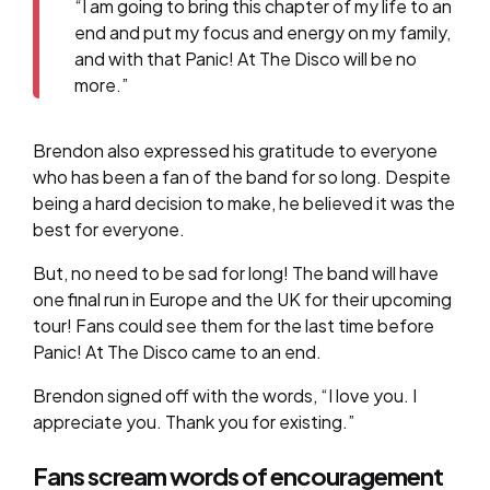
“I am going to bring this chapter of my life to an
end and put my focus and energy on my family,
and with that Panic! At The Disco will be no
more.”
Brendon also expressed his gratitude to everyone
who has been a fan of the band for so long. Despite
being a hard decision to make, he believed it was the
best for everyone.
But, no need to be sad for long! The band will have
one final run in Europe and the UK for their upcoming
tour! Fans could see them for the last time before
Panic! At The Disco came to an end.
Brendon signed off with the words, “I love you. I
appreciate you. Thank you for existing.”
Fans scream words of encouragement