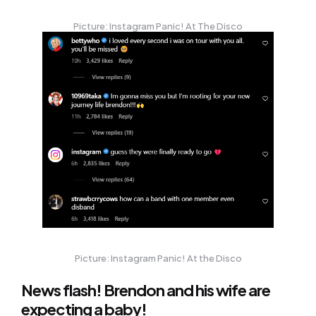
Picture: Instagram Panic! At The Disco
Picture: Instagram Panic! At the Disco
News flash! Brendon and his wife are
expecting a baby!