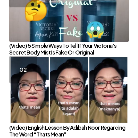
(Video) 5 Simple Ways To Tell If Your Victoria’s
Secret Body Mist Is Fake Or Original
(Video) English Lesson By Adibah Noor Regarding
The Word “Thats Mean”