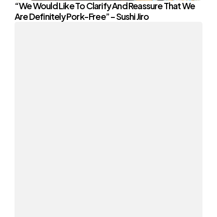
“We Would Like To Clarify And Reassure That We
Are Definitely Pork-Free” – Sushi Jiro