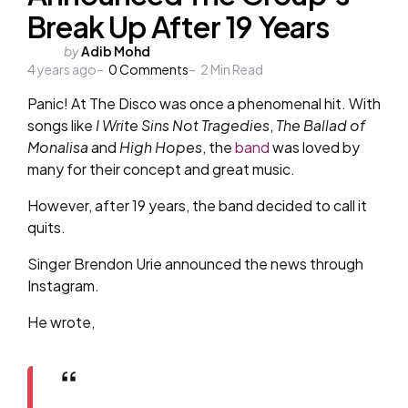
Break Up After 19 Years
Posted
by
Adib Mohd
4 years ago
by
0
Comments
2
Min Read
Panic! At The Disco was once a phenomenal hit. With
songs like
I Write Sins Not Tragedies
,
The Ballad of
Monalisa
and
High Hopes
, the
band
was loved by
many for their concept and great music.
However, after 19 years, the band decided to call it
quits.
Singer Brendon Urie announced the news through
Instagram.
He wrote,