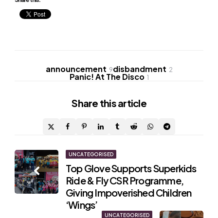
announcement
disbandment
9
2
Panic! At The Disco
1
Share
this article
Post
UNCATEGORISED
Top Glove Supports Superkids
navigation
Ride & Fly CSR Programme,
Giving Impoverished Children
‘Wings’
UNCATEGORISED