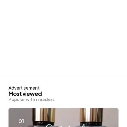
Advertisement
Most viewed
Popular with rreaders