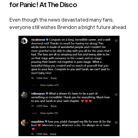
for Panic! At The Disco
Even though the news devastated many fans,
everyone still wishes Brendon a bright future ahead.