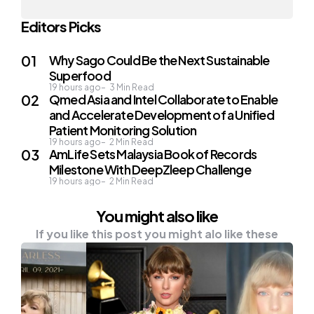
Editors Picks
Why Sago Could Be the Next Sustainable
Superfood
19 hours ago
3
Min Read
Qmed Asia and Intel Collaborate to Enable
and Accelerate Development of a Unified
Patient Monitoring Solution
19 hours ago
2
Min Read
AmLife Sets Malaysia Book of Records
Milestone With DeepZleep Challenge
19 hours ago
2
Min Read
You might also like
If you like this post you might alo like these