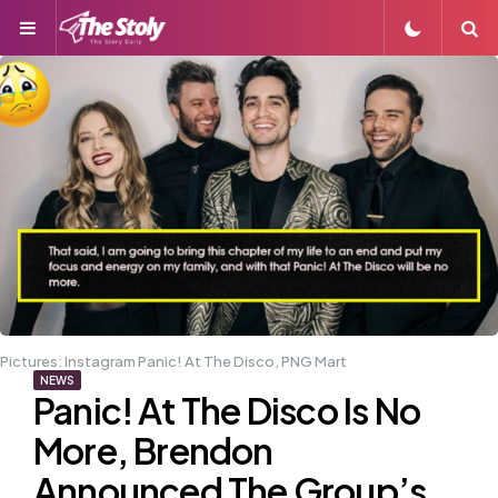
Menu
S
Pictures: Instagram Panic! At The Disco, PNG Mart
NEWS
Panic! At The Disco Is No
More, Brendon
Announced The Group’s