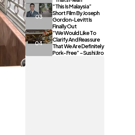
“This Is Malaysia”
Short Film By Joseph
Gordon-Levitt Is
Finally Out
“We Would Like To
Clarify And Reassure
That We Are Definitely
Pork-Free” – Sushi Jiro