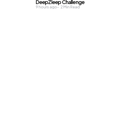
DeepZleep Challenge
9 hours ago
2
Min Read