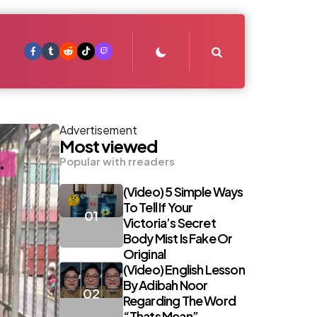
Search
Advertisement
Most viewed
Popular with rreaders
(Video) 5 Simple Ways
To Tell If Your
Victoria’s Secret
Body Mist Is Fake Or
Original
(Video) English Lesson
By Adibah Noor
Regarding The Word
“Thats Mean”