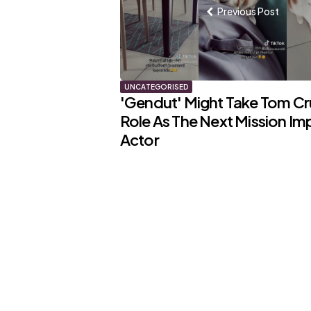
Previous Post
UNCATEGORISED
'Gendut' Might Take Tom Cr
Role As The Next Mission Im
Actor