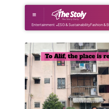
Menu
Entertainment
ESG & Sustainability
Fashion & 