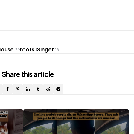
House
roots
Singer
39
1
18
Share
this article