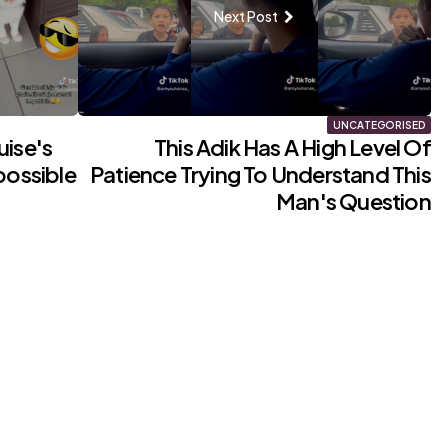
Next Post
UNCATEGORISED
uise's
This Adik Has A High Level Of
possible
Patience Trying To Understand This
Man's Question