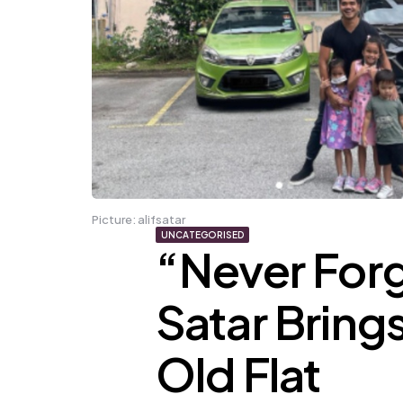
Picture: alifsatar
UNCATEGORISED
“Never Forg
Satar Brings
Old Flat