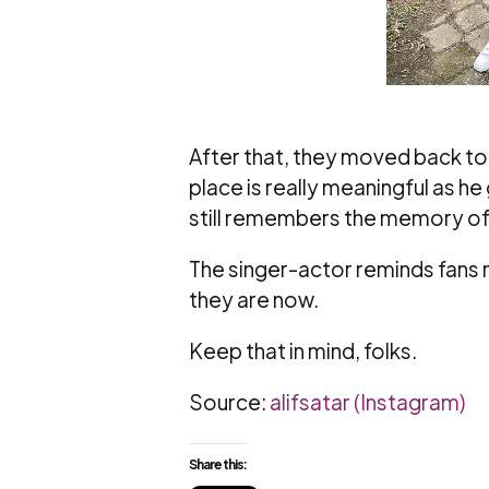
After that, they moved back to t
place is really meaningful as h
still remembers the memory of h
The singer-actor reminds fans 
they are now.
Keep that in mind, folks.
Source:
alifsatar (Instagram)
Share this: