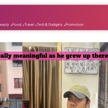
Beauty
Food
Travel
Tech & Gadgets
Promotion