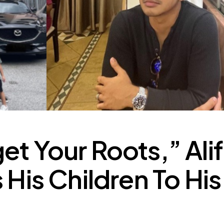
et Your Roots,” Alif
 His Children To His