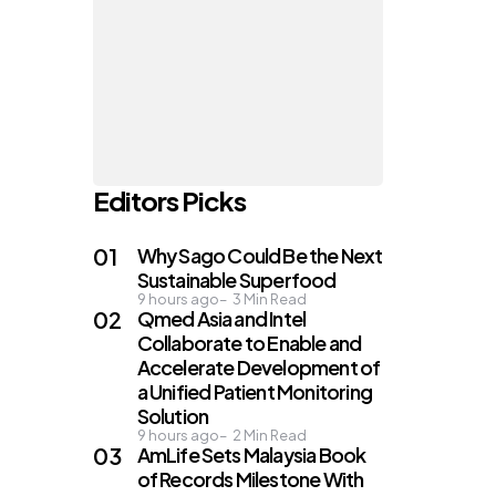
Editors Picks
Why Sago Could Be the Next
Sustainable Superfood
9 hours ago
3
Min Read
Qmed Asia and Intel
Collaborate to Enable and
Accelerate Development of
a Unified Patient Monitoring
Solution
9 hours ago
2
Min Read
AmLife Sets Malaysia Book
of Records Milestone With