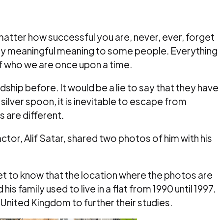
matter how successful you are, never, ever, forget
ery meaningful meaning to some people. Everything
f who we are once upon a time.
hip before. It would be a lie to say that they have
 silver spoon, it is inevitable to escape from
 are different.
ctor, Alif Satar, shared two photos of him with his
et to know that the location where the photos are
 his family used to live in a flat from 1990 until 1997.
United Kingdom to further their studies.