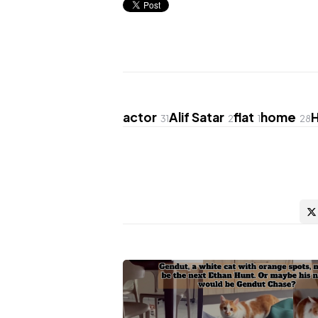
actor
Alif Satar
flat
home
31
2
1
28
Post
navigation