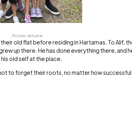
Picture: alifsatar
heir old flat before residing in Hartamas. To Alif, t
e grew up there. He has done everything there, and h
is old self at the place.
not to forget their roots, no matter how successful