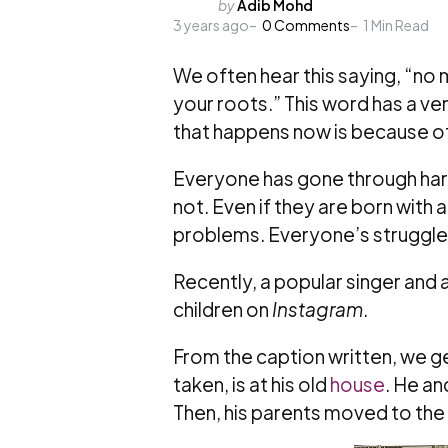
Posted
by
Adib Mohd
3 years ago
by
0
Comments
1
Min Read
We often hear this saying, “no 
your roots.” This word has a v
that happens now is because o
Everyone has gone through hards
not. Even if they are born with a
problems. Everyone’s struggles
Recently, a popular singer and a
children on
Instagram
.
From the caption written, we g
taken, is at his old
house
. He and
Then, his parents moved to the 