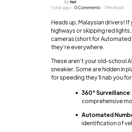
Posted
by
nur
1 year ago
by
0
Comments
1
Min Read
Heads up, Malaysian drivers! If
highways or skipping red lights
cameras (short for Automated 
they’re everywhere.
These aren’t your old-school 
sneakier. Some are hidden in pla
for speeding they’ll nab you for
360° Surveillance
comprehensive mon
Automated Number
identification of ve