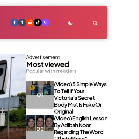
Search
Advertisement
Most viewed
Popular with rreaders
(Video) 5 Simple Ways
To Tell If Your
Victoria’s Secret
Body Mist Is Fake Or
Original
(Video) English Lesson
By Adibah Noor
Regarding The Word
“Thats Mean”