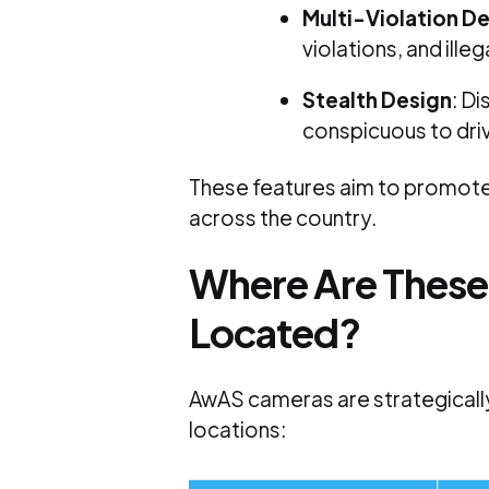
Multi-Violation D
violations, and illeg
Stealth Design
:
Di
conspicuous to dri
These features aim to promot
across the country.
Where Are Thes
Located?
AwAS cameras are strategicall
locations: