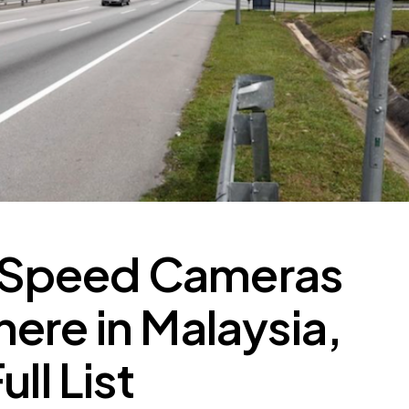
Speed Cameras
ere in Malaysia,
ll List