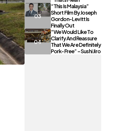
“This Is Malaysia”
Short Film By Joseph
Gordon-Levitt Is
Finally Out
“We Would Like To
Clarify And Reassure
That We Are Definitely
Pork-Free” – Sushi Jiro