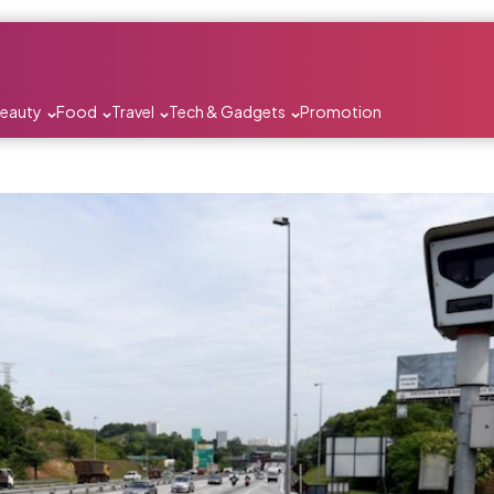
Beauty
Food
Travel
Tech & Gadgets
Promotion