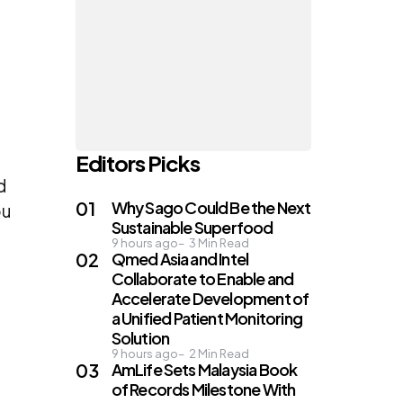
Editors Picks
d
Why Sago Could Be the Next
ou
Sustainable Superfood
9 hours ago
3
Min Read
Qmed Asia and Intel
Collaborate to Enable and
Accelerate Development of
a Unified Patient Monitoring
Solution
9 hours ago
2
Min Read
AmLife Sets Malaysia Book
of Records Milestone With