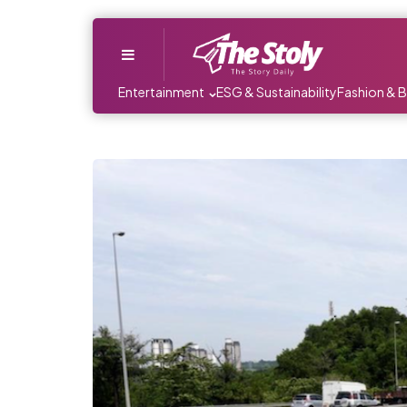
Menu
Entertainment
ESG & Sustainability
Fashion & 