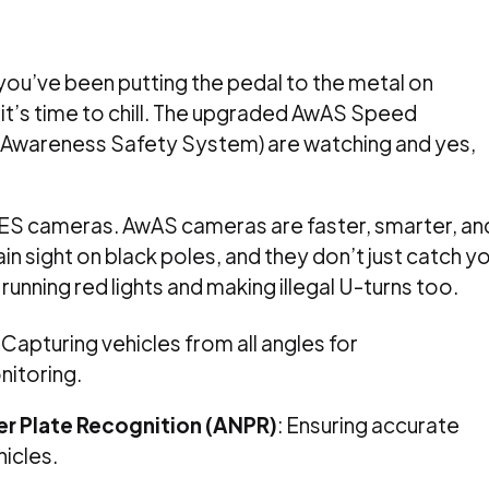
 you’ve been putting the pedal to the metal on
, it’s time to chill. The upgraded AwAS Speed
Awareness Safety System) are watching and yes,
AES cameras. AwAS cameras are faster, smarter, an
in sight on black poles, and they don’t just catch y
 running red lights and making illegal U-turns too.
:
Capturing vehicles from all angles for
itoring.
 Plate Recognition (ANPR)
:
Ensuring accurate
hicles.