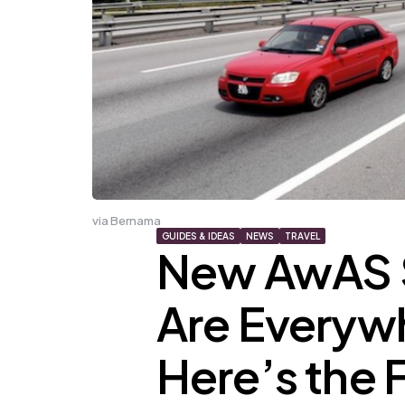
via Bernama
GUIDES & IDEAS
NEWS
TRAVEL
New AwAS 
Are Everywh
Here’s the Fu