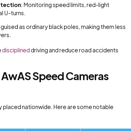
etection
:
Monitoring speed limits, red-light
al U-turns.
sguised as ordinary black poles, making them less
vers.
e
disciplined
driving and reduce road accidents
e
AwAS Speed Cameras
y placed nationwide.
Here are some notable