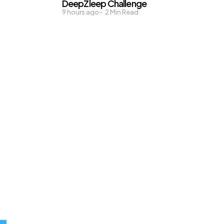
DeepZleep Challenge
9 hours ago
2
Min Read