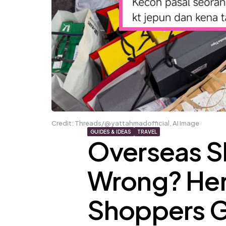
Credit: Threads/@yattahmadofficial, AI Image
GUIDES & IDEAS
TRAVEL
Overseas 
Wrong? He
Shoppers G