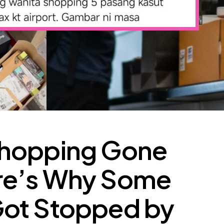
Shopping Gone
re’s Why Some
ot Stopped by