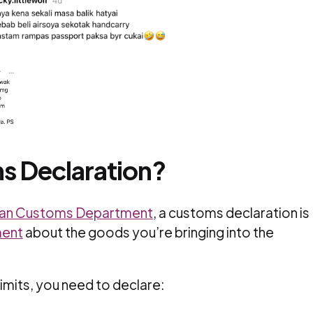
s Declaration?
ian Customs Department
, a customs declaration is
ment
about the goods you’re bringing into the
limits, you need to declare: