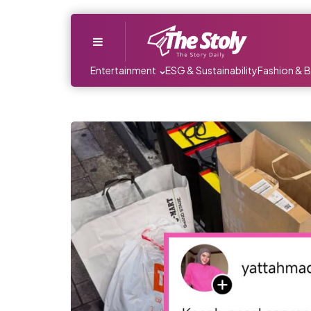
Menu
Entertainment
ESG & Sustainability
Fashion & 