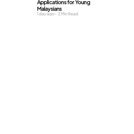
Applications for Young
Malaysians
1 day ago
2
Min Read