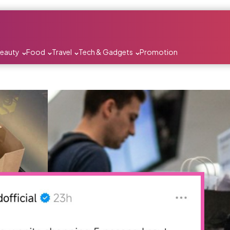
Beauty
Food
Travel
Tech & Gadgets
Promotion