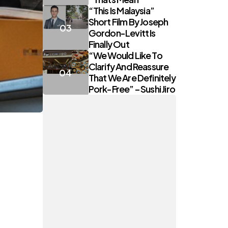
“This Is Malaysia”
Short Film By Joseph
Gordon-Levitt Is
Finally Out
“We Would Like To
Clarify And Reassure
That We Are Definitely
Pork-Free” – Sushi Jiro