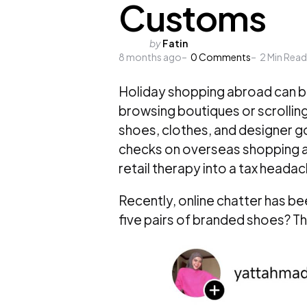
Customs
Posted
by
Fatin
8 months ago
by
0
Comments
2
Min Read
Holiday shopping abroad can b
browsing boutiques or scrolling 
shoes, clothes, and designer g
checks on overseas shopping are
retail therapy into a tax headac
Recently, online chatter has b
five pairs of branded shoes? T