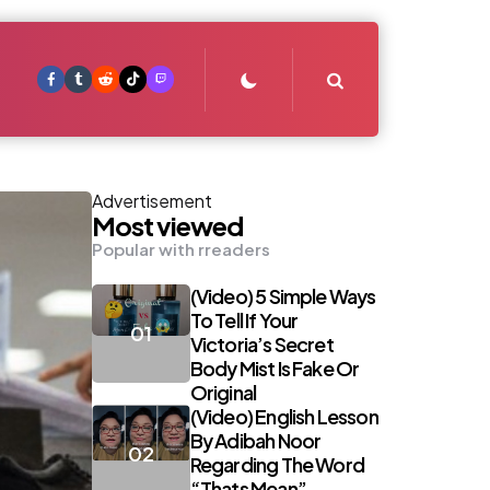
Search
Advertisement
Most viewed
Popular with rreaders
(Video) 5 Simple Ways
To Tell If Your
Victoria’s Secret
Body Mist Is Fake Or
Original
(Video) English Lesson
By Adibah Noor
Regarding The Word
“Thats Mean”