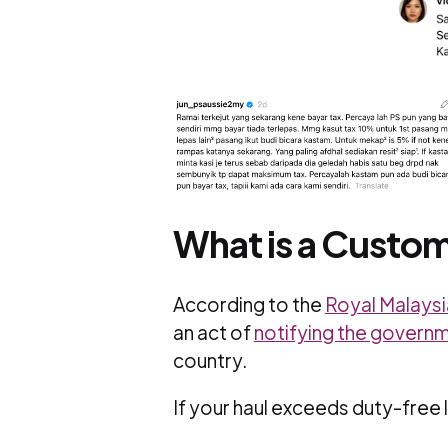
What is a Custom
According to the
Royal Malays
an act of
notifying the govern
country.
If your haul exceeds duty-free 