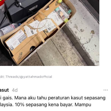
dit: Threads/@yattahmadofficial