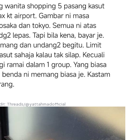
dit: Threads/@yattahmadofficial