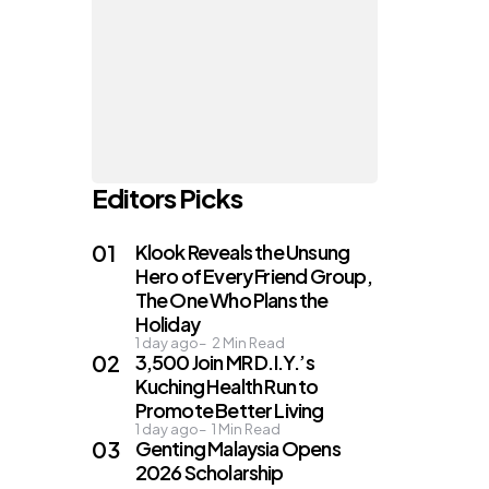
Editors Picks
Klook Reveals the Unsung
Hero of Every Friend Group,
The One Who Plans the
Holiday
1 day ago
2
Min Read
3,500 Join MR D.I.Y.’s
Kuching Health Run to
Promote Better Living
1 day ago
1
Min Read
Genting Malaysia Opens
2026 Scholarship