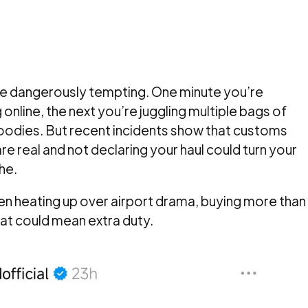
e dangerously tempting. One minute you’re
online, the next you’re juggling multiple bags of
oodies. But recent incidents show that customs
 real and not declaring your haul could turn your
he.
een heating up over airport drama, buying more than
hat could mean extra duty.