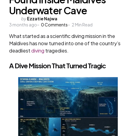
Underwater Cave
Posted
by
Ezzatie Najwa
3 months ago
by
0
Comments
2
Min Read
What started as a scientific diving mission in the
Maldives has now turned into one of the country’s
deadliest
diving
tragedies.
A Dive Mission That Turned Tragic