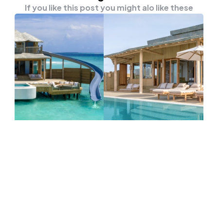
If you like this post you might alo like these
TRAVEL
New Largest Overwater Villas In
Maldives Is Now Open To Tourists
When we mentioned about the Maldives,
what will come out from your head? The blue
ocean?…
0
Comments