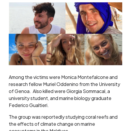
Among the victims were Monica Montefalcone and
research fellow Muriel Oddenino from the University
of Genoa. Also killed were Giorgia Sommacal, a
university student, and marine biology graduate
Federico Gualtieri.
The group was reportedly studying coral reefs and
the effects of climate change on marine
ecosystems in the Maldives.