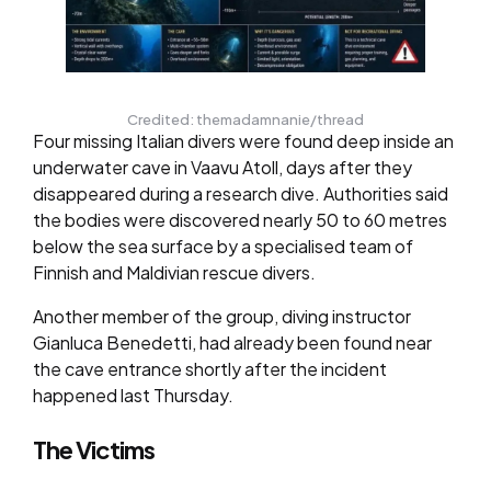
Credited: themadamnanie/thread
Four missing Italian divers were found deep inside an
underwater cave in Vaavu Atoll, days after they
disappeared during a research dive. Authorities said
the bodies were discovered nearly 50 to 60 metres
below the sea surface by a specialised team of
Finnish and Maldivian rescue divers.
Another member of the group, diving instructor
Gianluca Benedetti, had already been found near
the cave entrance shortly after the incident
happened last Thursday.
The Victims