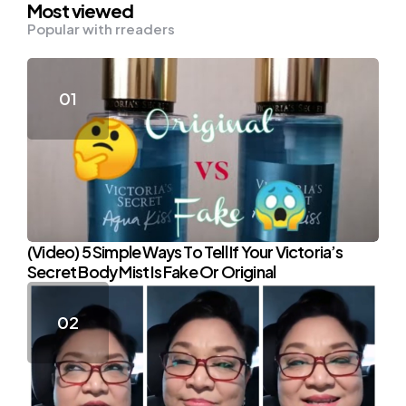
Most viewed
Popular with rreaders
(Video) 5 Simple Ways To Tell If Your Victoria’s
Secret Body Mist Is Fake Or Original