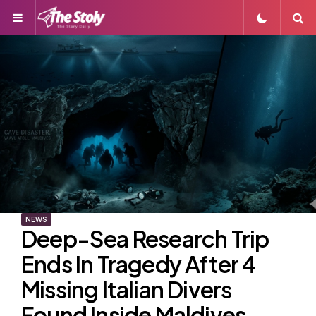
Menu
S
NEWS
Deep-Sea Research Trip
Ends In Tragedy After 4
Missing Italian Divers
Found Inside Maldives