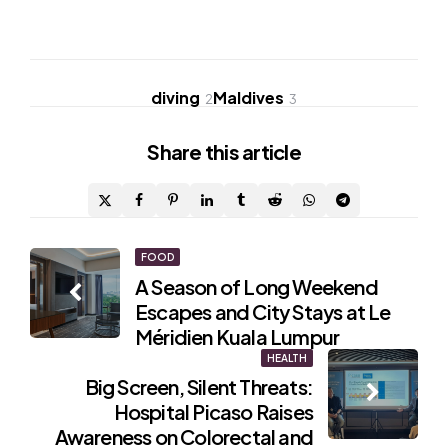
diving
Maldives
2
3
Share
this article
Post
FOOD
A Season of Long Weekend
navigation
Escapes and City Stays at Le
Méridien Kuala Lumpur
HEALTH
Big Screen, Silent Threats:
Hospital Picaso Raises
Awareness on Colorectal and