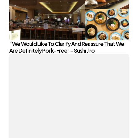
“We Would Like To Clarify And Reassure That We
Are Definitely Pork-Free” – Sushi Jiro