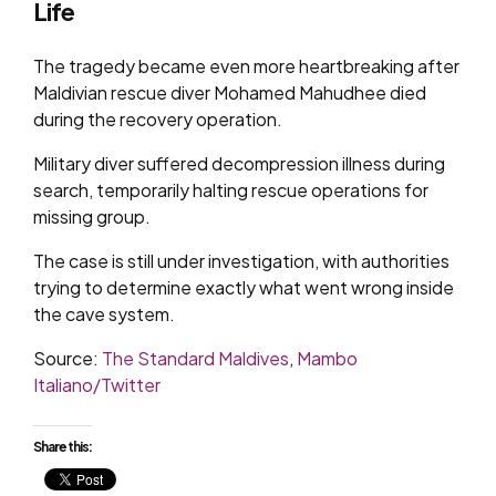
Life
The tragedy became even more heartbreaking after
Maldivian rescue diver Mohamed Mahudhee died
during the recovery operation.
Military diver suffered decompression illness during
search, temporarily halting rescue operations for
missing group.
The case is still under investigation, with authorities
trying to determine exactly what went wrong inside
the cave system.
Source:
The Standard Maldives
,
Mambo
Italiano/Twitter
Share this: