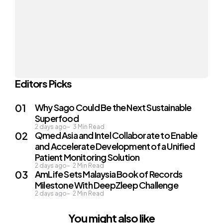
Editors Picks
Why Sago Could Be the Next Sustainable
Superfood
2 days ago
3
Min Read
Qmed Asia and Intel Collaborate to Enable
and Accelerate Development of a Unified
Patient Monitoring Solution
2 days ago
2
Min Read
AmLife Sets Malaysia Book of Records
Milestone With DeepZleep Challenge
2 days ago
2
Min Read
You might also like