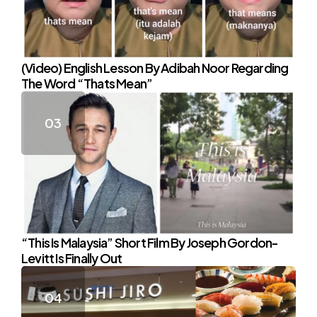
(Video) English Lesson By Adibah Noor Regarding
The Word “Thats Mean”
“This Is Malaysia” Short Film By Joseph Gordon-
Levitt Is Finally Out