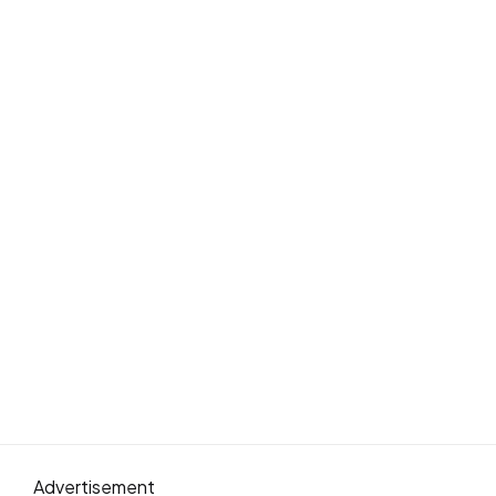
Advertisement