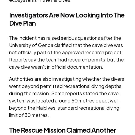
Investigators Are Now Looking Into The
Dive Plan
The incident has raised serious questions after the
University of Genoa clarified that the cave dive was
not officially part of the approved research project.
Reports say the team had research permits, but the
cave dive wasn’t in official documentation.
Authorities are also investigating whether the divers
went beyond permitted recreational diving depths
during the mission. Some reports stated the cave
system was located around 50 metres deep, well
beyond the Maldives’ standard recreational diving
limit of 30 metres.
The Rescue Mission Claimed Another