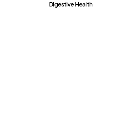
Digestive Health