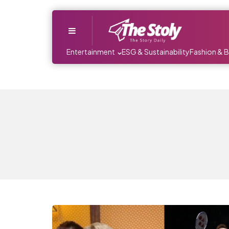
Menu
Entertainment
ESG & Sustainability
Fashion & 