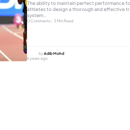
The ability to maintain perfect performance f
athletes to design a thorough and effective tr
system…
0
Comments
3
Min Read
Posted
by
Adib Mohd
6 years ago
by