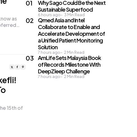
he
Why Sago Could Be the Next
Sustainable Superfood
6 hours ago
3
Min Read
know as
Qmed Asia and Intel
eferred…
Collaborate to Enable and
Accelerate Development of
a Unified Patient Monitoring
Solution
7 hours ago
2
Min Read
AmLife Sets Malaysia Book
of Records Milestone With
DeepZleep Challenge
7 hours ago
2
Min Read
efli!
To
he 15th of