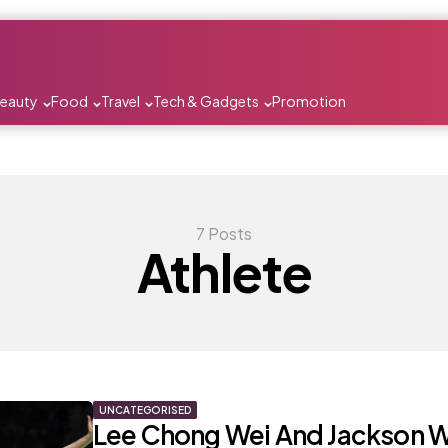
Beauty
Food
Travel
Tech & Gadgets
Promotion
7 Posts
Athlete
UNCATEGORISED
Lee Chong Wei And Jackson 