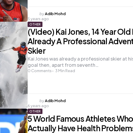
Posted
by
Adib Mohd
5 years ago
by
OTHER
(Video) Kai Jones, 14 Year Old
Already A Professional Adven
Skier
Kai Jones was already a professional skier at hi
goal then, apart from seventh…
0
Comments
3
Min Read
Posted
by
Adib Mohd
6 years ago
by
OTHER
5 World Famous Athletes Wh
Actually Have Health Problem