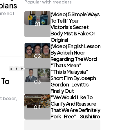
Popular with rreaders
pians
are not
(Video) 5 Simple Ways
To Tell If Your
Victoria’s Secret
Body Mist Is Fake Or
Original
(Video) English Lesson
By Adibah Noor
Regarding The Word
“Thats Mean”
“This Is Malaysia”
Short Film By Joseph
 To
Gordon-Levitt Is
Finally Out
“We Would Like To
t boxer,
Clarify And Reassure
That We Are Definitely
Pork-Free” – Sushi Jiro