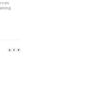
orces
aining