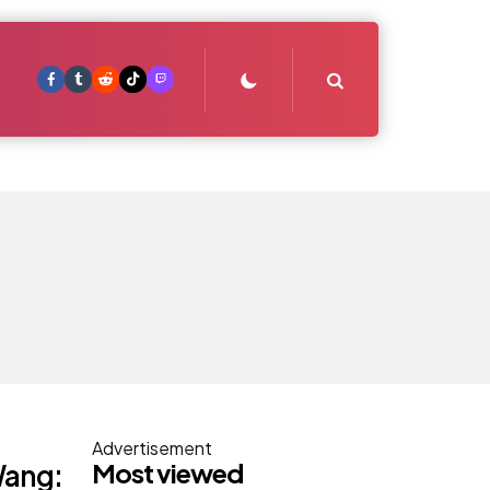
Search
Advertisement
Most viewed
Wang: