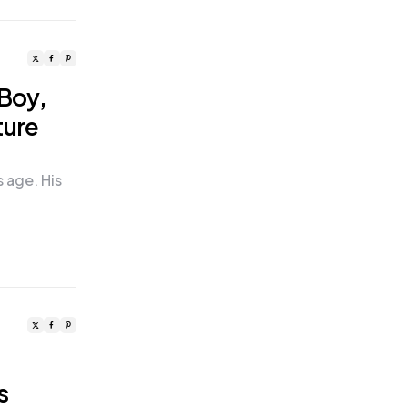
 Boy,
ture
s age. His
o
s