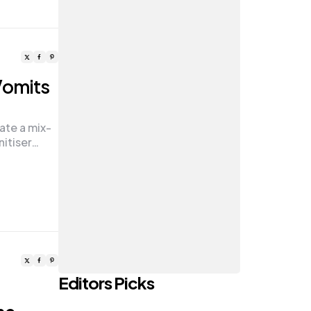
Vomits
ate a mix-
nitiser…
Editors Picks