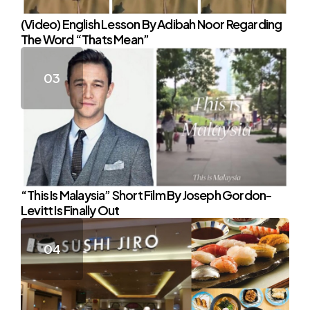
(Video) English Lesson By Adibah Noor Regarding
The Word “Thats Mean”
“This Is Malaysia” Short Film By Joseph Gordon-
Levitt Is Finally Out