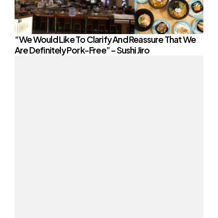
“We Would Like To Clarify And Reassure That We
Are Definitely Pork-Free” – Sushi Jiro