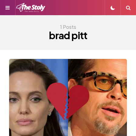
Menu
S
1 Posts
brad pitt