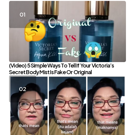
(Video) 5 Simple Ways To Tell If Your Victoria’s
Secret Body Mist Is Fake Or Original