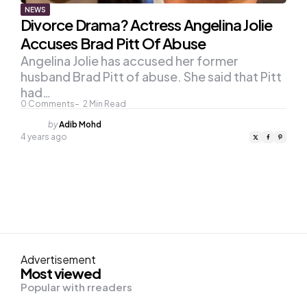
NEWS
Divorce Drama? Actress Angelina Jolie
Accuses Brad Pitt Of Abuse
Angelina Jolie has accused her former
husband Brad Pitt of abuse. She said that Pitt
had…
0
Comments
2
Min Read
Posted
by
Adib Mohd
by
4 years ago
Advertisement
Most viewed
Popular with rreaders