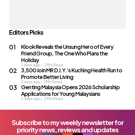
Editors Picks
Klook Reveals the Unsung Hero of Every
Friend Group, The One Who Plans the
Holiday
2 days ago
2
Min Read
3,500 Join MR D.I.Y.’s Kuching Health Run to
Promote Better Living
2 days ago
1
Min Read
Genting Malaysia Opens 2026 Scholarship
Applications for Young Malaysians
2 days ago
2
Min Read
Subscribe to my weekly newsletter for
priority news, reviews and updates