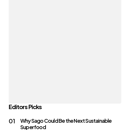
Editors Picks
Why Sago Could Be the Next Sustainable
Superfood