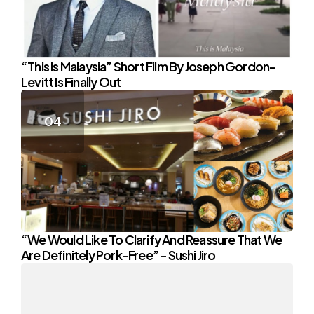
“This Is Malaysia” Short Film By Joseph Gordon-
Levitt Is Finally Out
“We Would Like To Clarify And Reassure That We
Are Definitely Pork-Free” – Sushi Jiro