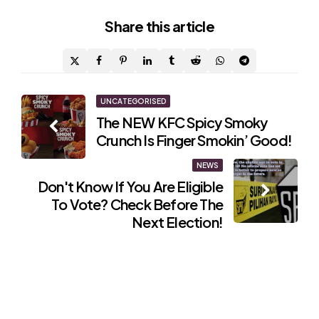
Share
this article
Post
UNCATEGORISED
The NEW KFC Spicy Smoky
navigation
Crunch Is Finger Smokin’ Good!
NEWS
Don't Know If You Are Eligible
To Vote? Check Before The
Next Election!