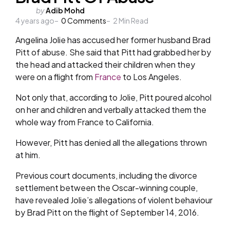
Posted
by
Adib Mohd
4 years ago
by
0
Comments
2
Min Read
Angelina Jolie has accused her former husband Brad
Pitt of abuse. She said that Pitt had grabbed her by
the head and attacked their children when they
were on a flight from
France
to Los Angeles.
Not only that, according to Jolie, Pitt poured alcohol
on her and children and verbally attacked them the
whole way from France to California.
However, Pitt has denied all the allegations thrown
at him.
Previous court documents, including the divorce
settlement between the Oscar-winning couple,
have revealed Jolie’s allegations of violent behaviour
by Brad Pitt on the flight of September 14, 2016.