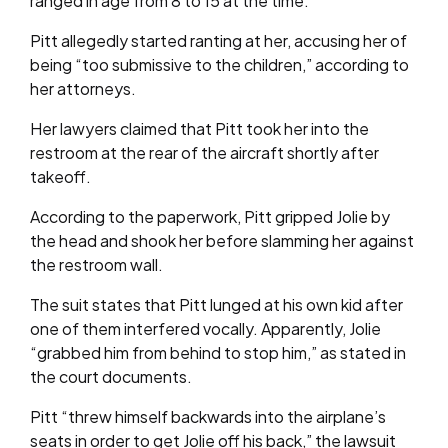
ranged in age from 8 to 15 at the time.
Pitt allegedly started ranting at her, accusing her of
being “too submissive to the children,” according to
her attorneys.
Her lawyers claimed that Pitt took her into the
restroom at the rear of the aircraft shortly after
takeoff.
According to the paperwork, Pitt gripped Jolie by
the head and shook her before slamming her against
the restroom wall.
The suit states that Pitt lunged at his own kid after
one of them interfered vocally. Apparently, Jolie
“grabbed him from behind to stop him,” as stated in
the court documents.
Pitt “threw himself backwards into the airplane’s
seats in order to get Jolie off his back,” the lawsuit