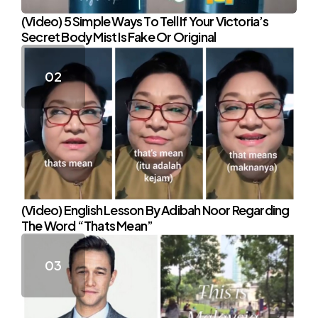
(Video) 5 Simple Ways To Tell If Your Victoria’s
Secret Body Mist Is Fake Or Original
(Video) English Lesson By Adibah Noor Regarding
The Word “Thats Mean”