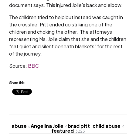
document says. This injured Jolie’s back and elbow.
The children tried to help but instead was caught in
the crossfire. Pitt ended up striking one of the
children and choking the other. The attorneys
representing Ms. Jolie claim that she and the children
“sat quiet and silent beneath blankets” for the rest
of the journey.
Source:
BBC
Share this:
abuse
Angelina Jolie
brad pitt
child abuse
8
4
1
4
featured
3223