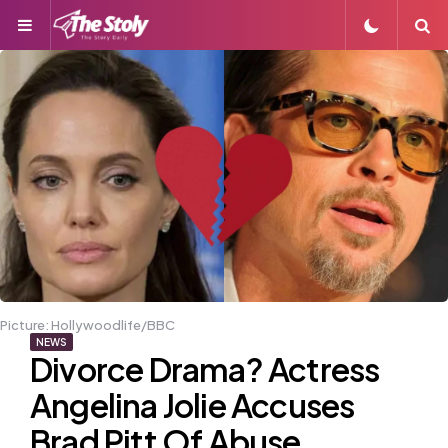
Menu
S
Picture: Hollywoodlife/BBC
NEWS
Divorce Drama? Actress
Angelina Jolie Accuses
Brad Pitt Of Abuse