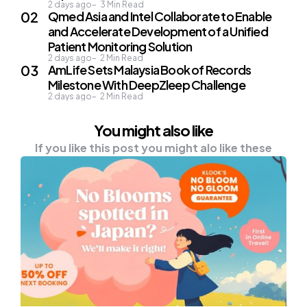
2 days ago
3
Min Read
Qmed Asia and Intel Collaborate to Enable
and Accelerate Development of a Unified
Patient Monitoring Solution
2 days ago
2
Min Read
AmLife Sets Malaysia Book of Records
Milestone With DeepZleep Challenge
2 days ago
2
Min Read
You might also like
If you like this post you might alo like these