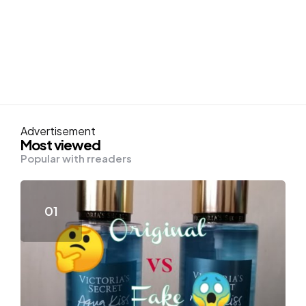
Advertisement
Most viewed
Popular with rreaders