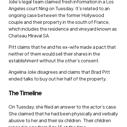
Jolie’s legal team claimed fresh information in a Los
Angeles court filing on Tuesday. It’s related to an
ongoing case between the former Hollywood
couple and their property in the south of France,
which includes the residence and vineyard known as
Chateau Miraval SA.
Pitt claims that he and his ex-wife made a pact that
neither of them would sell their shares in the
establishment without the other’s consent.
Angelina Jolie disagrees and claims that Brad Pitt
ended talks to buy out her half of the property.
The Timeline
On Tuesday, she filed an answer to the actor’s case.
She claimed that he had been physically and verbally
abusive to her and their six children. Their children