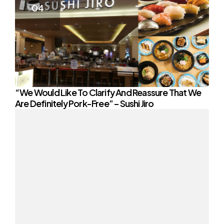
“We Would Like To Clarify And Reassure That We
Are Definitely Pork-Free” – Sushi Jiro