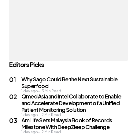
Editors Picks
Why Sago Could Be the Next Sustainable
Superfood
1 day ago
3
Min Read
Qmed Asia and Intel Collaborate to Enable
and Accelerate Development of a Unified
Patient Monitoring Solution
1 day ago
2
Min Read
AmLife Sets Malaysia Book of Records
Milestone With DeepZleep Challenge
1 day ago
2
Min Read