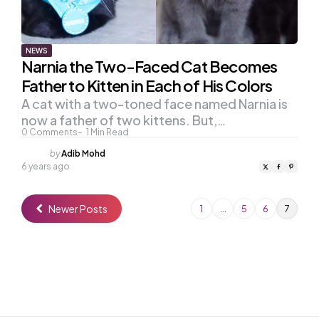
NEWS
Narnia the Two-Faced Cat Becomes
Father to Kitten in Each of His Colors
A cat with a two-toned face named Narnia is
now a father of two kittens. But,…
0
Comments
1
Min Read
Posted
by
Adib Mohd
by
6 years ago
Newer Posts
1
…
5
6
7