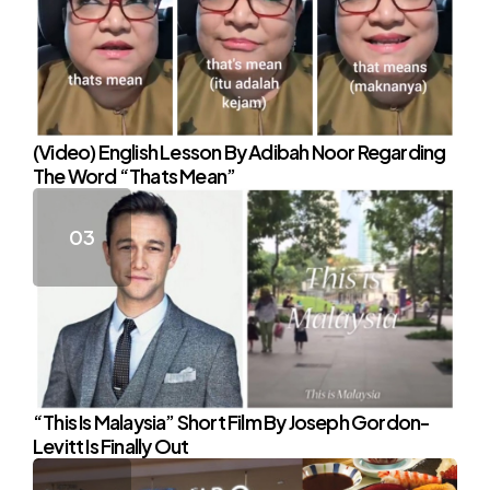
(Video) English Lesson By Adibah Noor Regarding
The Word “Thats Mean”
“This Is Malaysia” Short Film By Joseph Gordon-
Levitt Is Finally Out