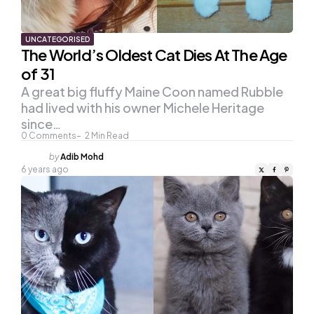
UNCATEGORISED
The World’s Oldest Cat Dies At The Age
of 31
A great big fluffy Maine Coon named Rubble
had lived with his owner Michele Heritage
since…
0
Comments
2
Min Read
Posted
by
Adib Mohd
by
6 years ago