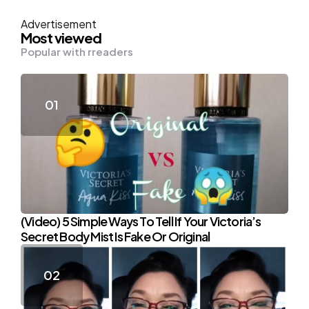
Advertisement
Most viewed
Popular with rreaders
(Video) 5 Simple Ways To Tell If Your Victoria’s
Secret Body Mist Is Fake Or Original