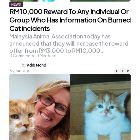
NEWS
RM10,000 Reward To Any Individual Or
Group Who Has Information On Burned
Cat incidents
Malaysia Animal Association today has
announced that they will increase the reward
offer from RM3,000 to RM10,000…
0
Comments
1
Min Read
Posted
by
Adib Mohd
by
6 years ago