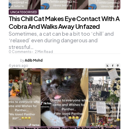
UNCATEGORISED
This Chill Cat Makes Eye Contact With A
Cobra And Walks Away Unfazed
Sometimes, a cat can be a bit too ‘chill’ and
‘relaxed’ even during dangerous and
stressful…
0
Comments
2
Min Read
Posted
by
Adib Mohd
by
4 years ago