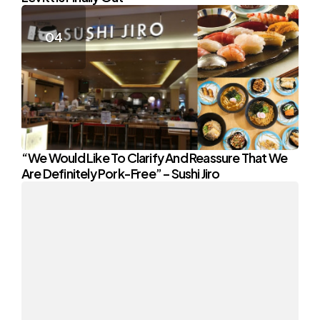
“We Would Like To Clarify And Reassure That We
Are Definitely Pork-Free” – Sushi Jiro