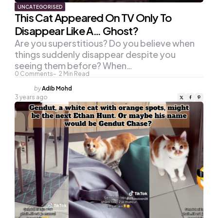
UNCATEGORISED
This Cat Appeared On TV Only To
Disappear Like A… Ghost?
Are you superstitious? Do you believe when
things suddenly disappear despite you
seeing them before? When…
0
Comments
2
Min Read
Posted
by
Adib Mohd
by
3 years ago