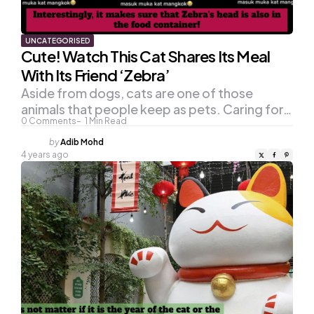
UNCATEGORISED
Cute! Watch This Cat Shares Its Meal
With Its Friend ‘Zebra’
Aside from dogs, cats are one of those
animals that people keep as pets. Caring for…
0
Comments
1
Min Read
Posted
by
Adib Mohd
by
4 years ago