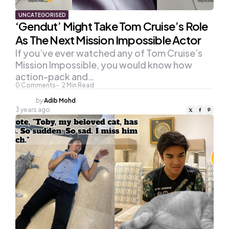
UNCATEGORISED
‘Gendut’ Might Take Tom Cruise’s Role
As The Next Mission Impossible Actor
If you’ve ever watched any of Tom Cruise’s
Mission Impossible, you would know how
action-pack and…
0
Comments
2
Min Read
Posted
by
Adib Mohd
by
3 years ago