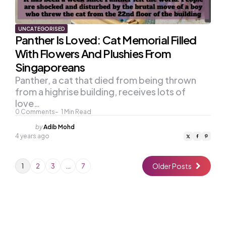
UNCATEGORISED
Panther Is Loved: Cat Memorial Filled
With Flowers And Plushies From
Singaporeans
Panther, a cat that died from being thrown
from a highrise building, receives lots of
love…
0
Comments
1
Min Read
Posted
by
Adib Mohd
by
4 years ago
Older Posts
1
2
3
…
7