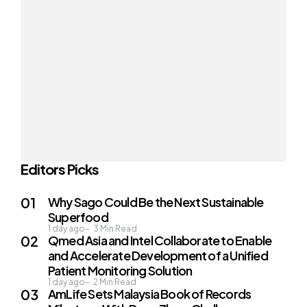
Editors Picks
Why Sago Could Be the Next Sustainable
Superfood
1 day ago
3
Min Read
Qmed Asia and Intel Collaborate to Enable
and Accelerate Development of a Unified
Patient Monitoring Solution
1 day ago
2
Min Read
AmLife Sets Malaysia Book of Records