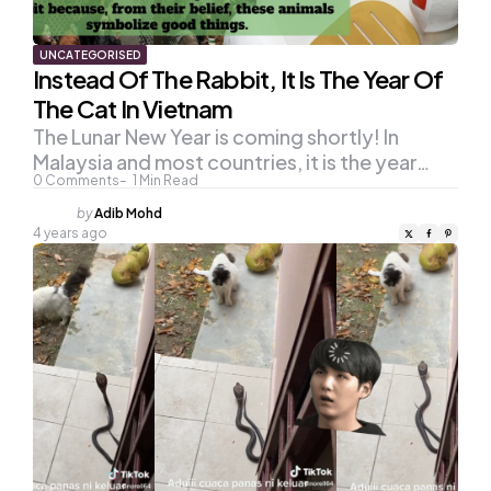
UNCATEGORISED
Instead Of The Rabbit, It Is The Year Of
The Cat In Vietnam
The Lunar New Year is coming shortly! In
Malaysia and most countries, it is the year…
0
Comments
1
Min Read
Posted
by
Adib Mohd
by
4 years ago