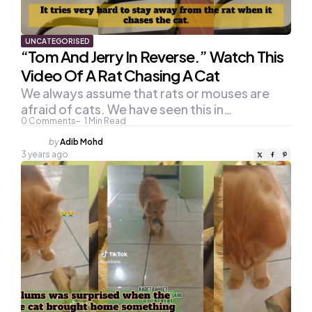
UNCATEGORISED
“Tom And Jerry In Reverse.” Watch This
Video Of A Rat Chasing A Cat
We always assume that rats or mouses are
afraid of cats. We have seen this in…
0
Comments
1
Min Read
Posted
by
Adib Mohd
by
3 years ago