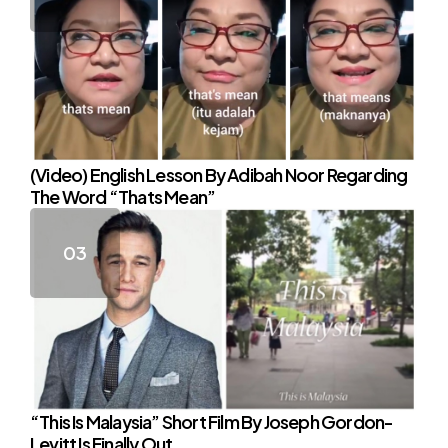
(Video) English Lesson By Adibah Noor Regarding
The Word “Thats Mean”
“This Is Malaysia” Short Film By Joseph Gordon-
Levitt Is Finally Out