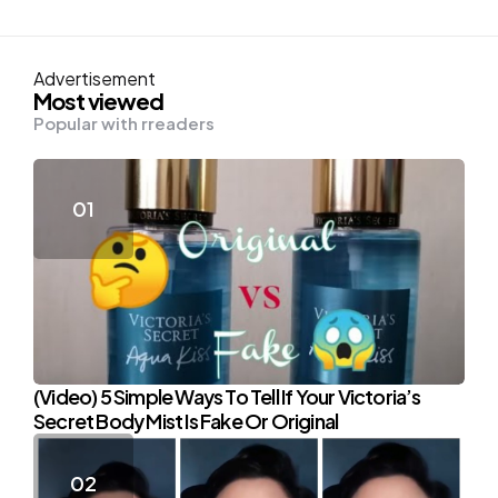
Advertisement
Most viewed
Popular with rreaders
(Video) 5 Simple Ways To Tell If Your Victoria’s
Secret Body Mist Is Fake Or Original