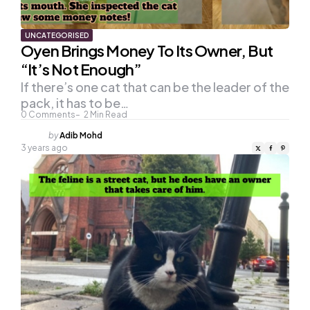
UNCATEGORISED
Oyen Brings Money To Its Owner, But
“It’s Not Enough”
If there’s one cat that can be the leader of the
pack, it has to be…
0
Comments
2
Min Read
Posted
by
Adib Mohd
by
3 years ago