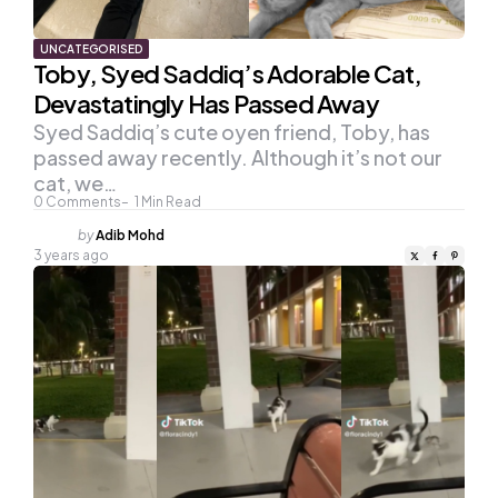
UNCATEGORISED
Toby, Syed Saddiq’s Adorable Cat,
Devastatingly Has Passed Away
Syed Saddiq’s cute oyen friend, Toby, has
passed away recently. Although it’s not our
cat, we…
0
Comments
1
Min Read
Posted
by
Adib Mohd
by
3 years ago