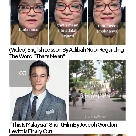
(Video) English Lesson By Adibah Noor Regarding
The Word “Thats Mean”
“This Is Malaysia” Short Film By Joseph Gordon-
Levitt Is Finally Out