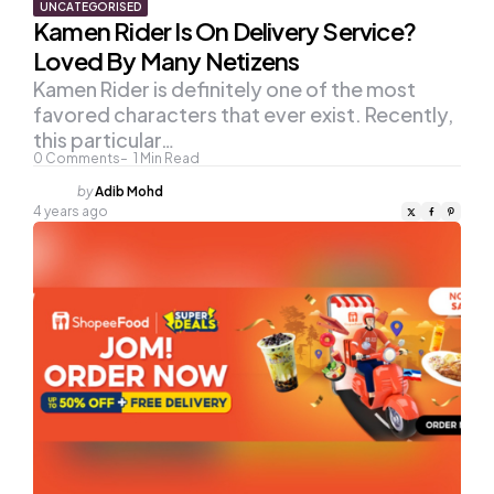
UNCATEGORISED
Kamen Rider Is On Delivery Service?
Loved By Many Netizens
Kamen Rider is definitely one of the most
favored characters that ever exist. Recently,
this particular…
0
Comments
1
Min Read
Posted
by
Adib Mohd
by
4 years ago