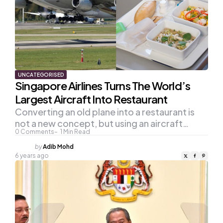
UNCATEGORISED
Singapore Airlines Turns The World’s
Largest Aircraft Into Restaurant
Converting an old plane into a restaurant is
not a new concept, but using an aircraft…
0
Comments
1
Min Read
Posted
by
Adib Mohd
by
6 years ago