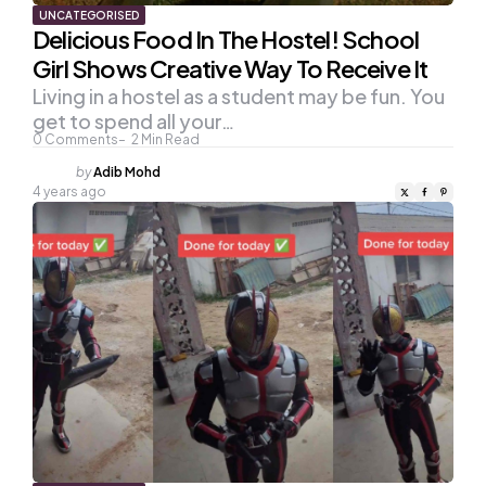
UNCATEGORISED
Delicious Food In The Hostel! School
Girl Shows Creative Way To Receive It
Living in a hostel as a student may be fun. You
get to spend all your…
0
Comments
2
Min Read
Posted
by
Adib Mohd
by
4 years ago