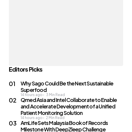
Editors Picks
Why Sago Could Be the Next Sustainable
Superfood
14 hours ago
3
Min Read
Qmed Asia and Intel Collaborate to Enable
and Accelerate Development of a Unified
Patient Monitoring Solution
14 hours ago
2
Min Read
AmLife Sets Malaysia Book of Records
Milestone With DeepZleep Challenge