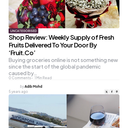
UNCATEGORISED
Shop Review: Weekly Supply of Fresh
Fruits Delivered To Your Door By
‘Fruit.Co’
Buying groceries online is not something new
since the start of the global pandemic
caused by…
0
Comments
1
Min Read
Posted
by
Adib Mohd
by
5 years ago