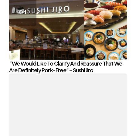
“We Would Like To Clarify And Reassure That We
Are Definitely Pork-Free” – Sushi Jiro