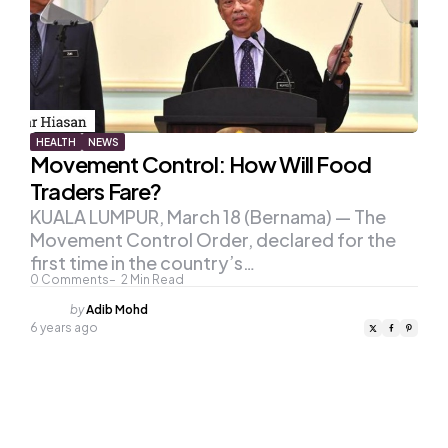
HEALTH
NEWS
Movement Control: How Will Food
Traders Fare?
KUALA LUMPUR, March 18 (Bernama) — The
Movement Control Order, declared for the
first time in the country’s…
0
Comments
2
Min Read
Posted
by
Adib Mohd
by
6 years ago