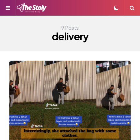
Menu
S
9 Posts
delivery