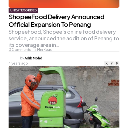
UNCATEGORISED
ShopeeFood Delivery Announced
Official Expansion To Penang
ShopeeFood, Shopee’s online food delivery
service, announced the addition of Penang to
its coverage area in…
0
Comments
2
Min Read
Posted
by
Adib Mohd
by
4 years ago