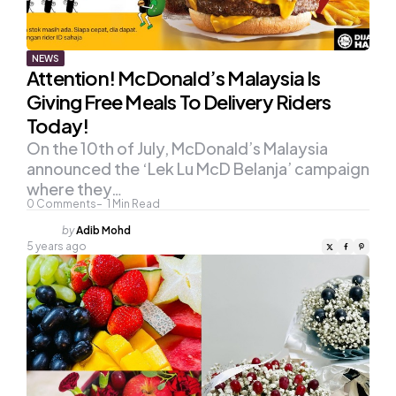
NEWS
Attention! McDonald’s Malaysia Is
Giving Free Meals To Delivery Riders
Today!
On the 10th of July, McDonald’s Malaysia
announced the ‘Lek Lu McD Belanja’ campaign
where they…
0
Comments
1
Min Read
Posted
by
Adib Mohd
by
5 years ago