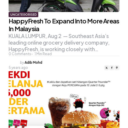
UNCATEGORISED
HappyFresh To Expand Into More Areas
In Malaysia
KUALA LUMPUR, Aug 2 — Southeast Asia’s
leading online grocery delivery company,
HappyFresh, is working closely with…
0
Comments
1
Min Read
Posted
by
Adib Mohd
by
5 years ago