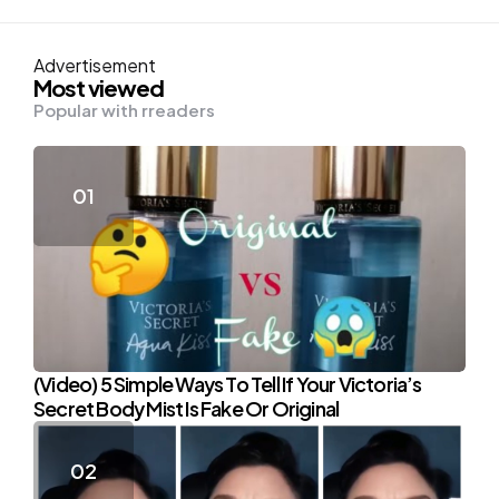
Advertisement
Most viewed
Popular with rreaders
(Video) 5 Simple Ways To Tell If Your Victoria’s
Secret Body Mist Is Fake Or Original