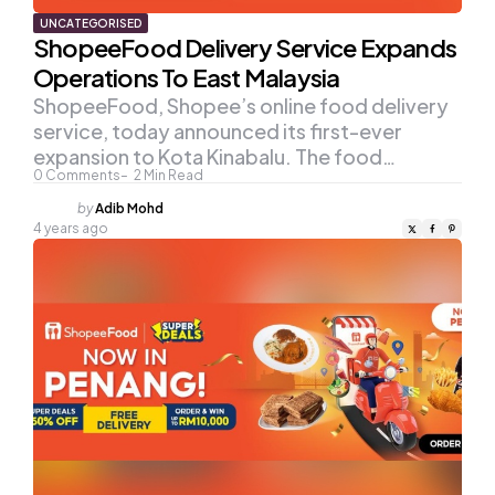
UNCATEGORISED
ShopeeFood Delivery Service Expands
Operations To East Malaysia
ShopeeFood, Shopee’s online food delivery
service, today announced its first-ever
expansion to Kota Kinabalu. The food…
0
Comments
2
Min Read
Posted
by
Adib Mohd
by
4 years ago