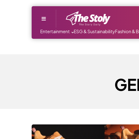
Menu
Entertainment
ESG & Sustainability
Fashion & 
GEL