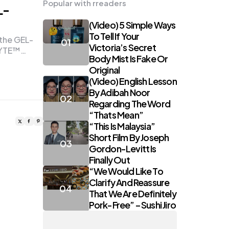
Popular with rreaders
L-
(Video) 5 Simple Ways
To Tell If Your
 the GEL-
Victoria’s Secret
LYTE™…
Body Mist Is Fake Or
Original
(Video) English Lesson
By Adibah Noor
Regarding The Word
“Thats Mean”
“This Is Malaysia”
Short Film By Joseph
Gordon-Levitt Is
Finally Out
“We Would Like To
Clarify And Reassure
That We Are Definitely
Pork-Free” – Sushi Jiro