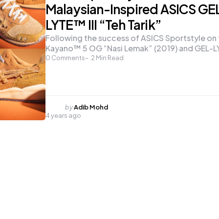
Malaysian-Inspired ASICS GE
LYTE™ III “Teh Tarik”
Following the success of ASICS Sportstyle on
Kayano™ 5 OG “Nasi Lemak” (2019) and GEL-
0
Comments
2
Min Read
Posted
by
Adib Mohd
4 years ago
by