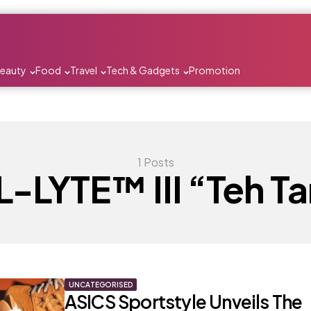
Beauty
Food
Travel
Tech & Gadgets
Promotion
1 Posts
-LYTE™ III “Teh Ta
UNCATEGORISED
ASICS Sportstyle Unveils The