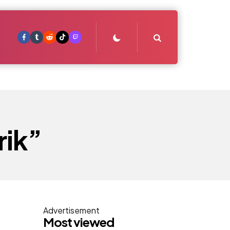
Search
rik”
Advertisement
Most viewed