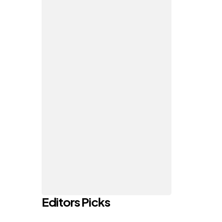
Editors Picks