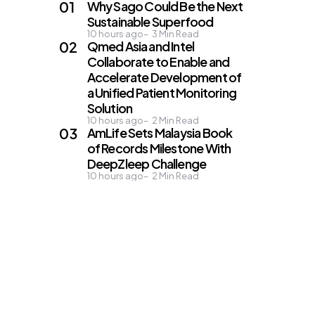
Why Sago Could Be the Next
Sustainable Superfood
10 hours ago
3
Min Read
Qmed Asia and Intel
Collaborate to Enable and
Accelerate Development of
a Unified Patient Monitoring
Solution
10 hours ago
2
Min Read
AmLife Sets Malaysia Book
of Records Milestone With
DeepZleep Challenge
10 hours ago
2
Min Read