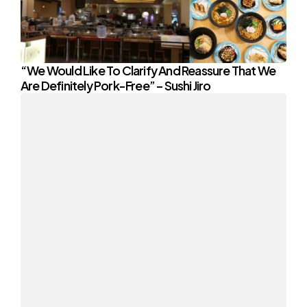
“We Would Like To Clarify And Reassure That We
Are Definitely Pork-Free” – Sushi Jiro