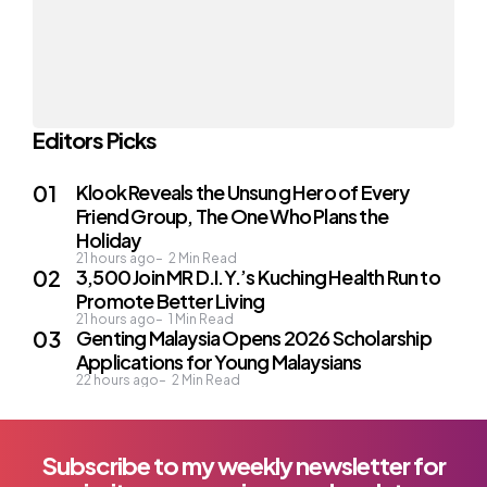
Editors Picks
Klook Reveals the Unsung Hero of Every
Friend Group, The One Who Plans the
Holiday
21 hours ago
2
Min Read
3,500 Join MR D.I.Y.’s Kuching Health Run to
Promote Better Living
21 hours ago
1
Min Read
Genting Malaysia Opens 2026 Scholarship
Applications for Young Malaysians
22 hours ago
2
Min Read
Subscribe to my weekly newsletter for