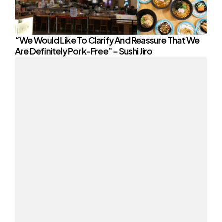
“We Would Like To Clarify And Reassure That We
Are Definitely Pork-Free” – Sushi Jiro