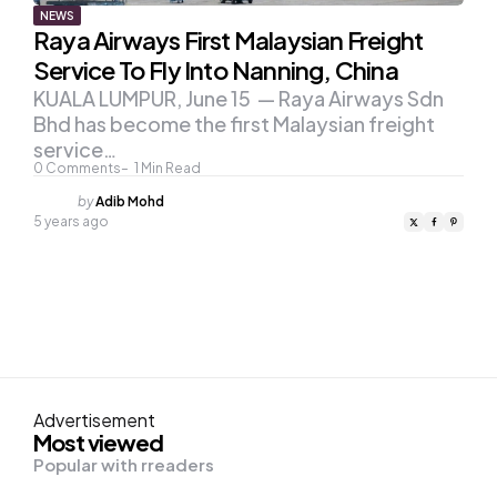
NEWS
Raya Airways First Malaysian Freight
Service To Fly Into Nanning, China
KUALA LUMPUR, June 15 — Raya Airways Sdn
Bhd has become the first Malaysian freight
service…
0
Comments
1
Min Read
Posted
by
Adib Mohd
by
5 years ago
Advertisement
Most viewed
Popular with rreaders