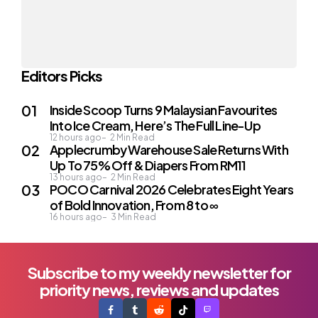
Editors Picks
Inside Scoop Turns 9 Malaysian Favourites
Into Ice Cream, Here’s The Full Line-Up
12 hours ago
2
Min Read
Applecrumby Warehouse Sale Returns With
Up To 75% Off & Diapers From RM11
13 hours ago
2
Min Read
POCO Carnival 2026 Celebrates Eight Years
of Bold Innovation, From 8 to ∞
16 hours ago
3
Min Read
Subscribe to my weekly newsletter for
priority news, reviews and updates