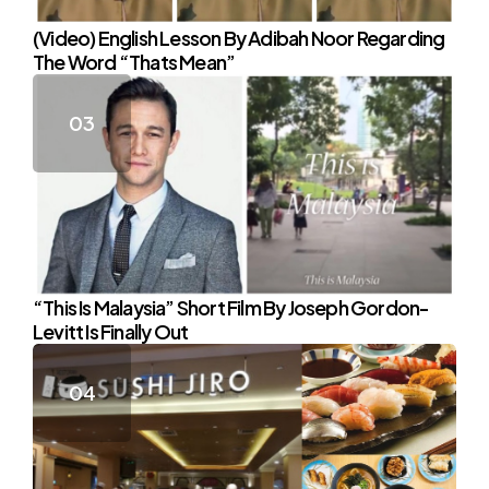
(Video) English Lesson By Adibah Noor Regarding
The Word “Thats Mean”
“This Is Malaysia” Short Film By Joseph Gordon-
Levitt Is Finally Out