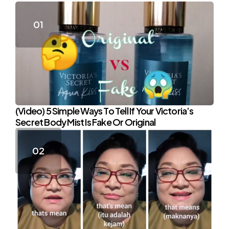
(Video) 5 Simple Ways To Tell If Your Victoria’s
Secret Body Mist Is Fake Or Original