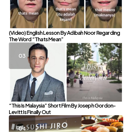
(Video) English Lesson By Adibah Noor Regarding
The Word “Thats Mean”
“This Is Malaysia” Short Film By Joseph Gordon-
Levitt Is Finally Out