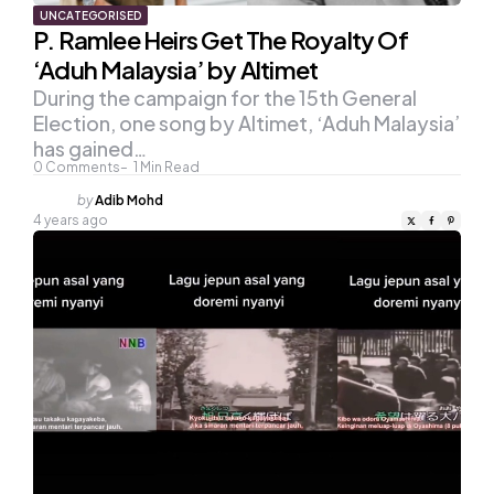
UNCATEGORISED
P. Ramlee Heirs Get The Royalty Of
‘Aduh Malaysia’ by Altimet
During the campaign for the 15th General
Election, one song by Altimet, ‘Aduh Malaysia’
has gained…
0
Comments
1
Min Read
Posted
by
Adib Mohd
by
4 years ago