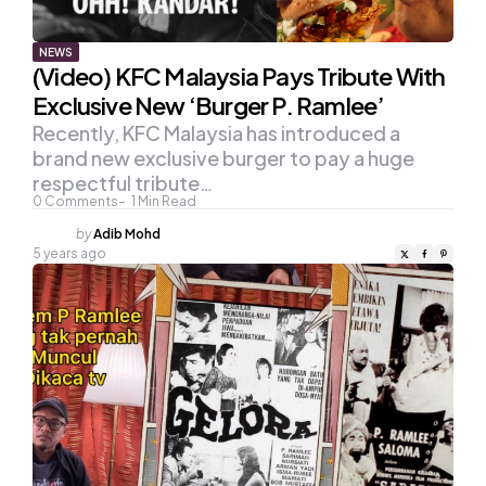
NEWS
(Video) KFC Malaysia Pays Tribute With
Exclusive New ‘Burger P. Ramlee’
Recently, KFC Malaysia has introduced a
brand new exclusive burger to pay a huge
respectful tribute…
0
Comments
1
Min Read
Posted
by
Adib Mohd
by
5 years ago