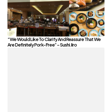
“We Would Like To Clarify And Reassure That We
Are Definitely Pork-Free” – Sushi Jiro