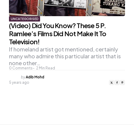
UNCATEGORISED
(Video) Did You Know? These 5 P.
Ramlee’s Films Did Not Make It To
Television!
If homeland artist got mentioned, certainly
many who admire this particular artist that is
none other…
0
Comments
2
Min Read
Posted
by
Adib Mohd
by
5 years ago