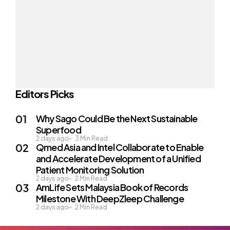
Editors Picks
Why Sago Could Be the Next Sustainable
Superfood
2 days ago
3
Min Read
Qmed Asia and Intel Collaborate to Enable
and Accelerate Development of a Unified
Patient Monitoring Solution
2 days ago
2
Min Read
AmLife Sets Malaysia Book of Records
Milestone With DeepZleep Challenge
2 days ago
2
Min Read