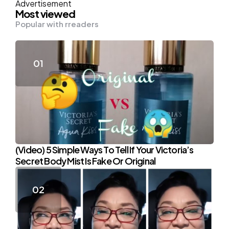
Advertisement
Most viewed
Popular with rreaders
(Video) 5 Simple Ways To Tell If Your Victoria’s
Secret Body Mist Is Fake Or Original