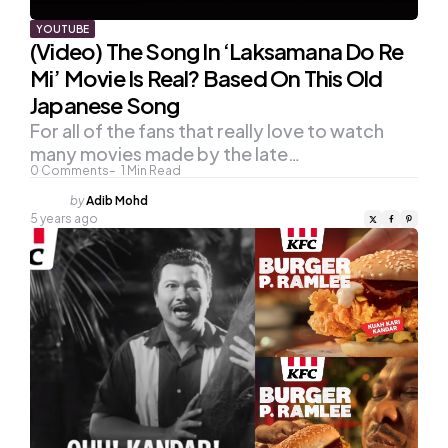
YOUTUBE
(Video) The Song In ‘Laksamana Do Re
Mi’ Movie Is Real? Based On This Old
Japanese Song
For all of the fans that really love to watch
many movies made by the late…
0
Comments
1
Min Read
Posted
by
Adib Mohd
by
5 years ago