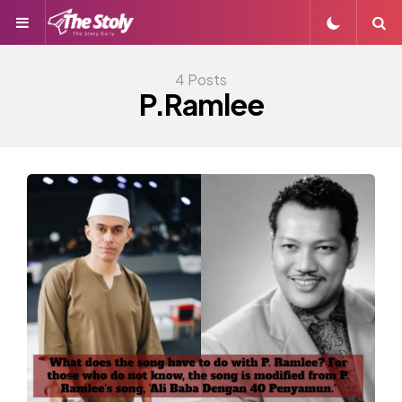
Menu
S
4 Posts
P.Ramlee