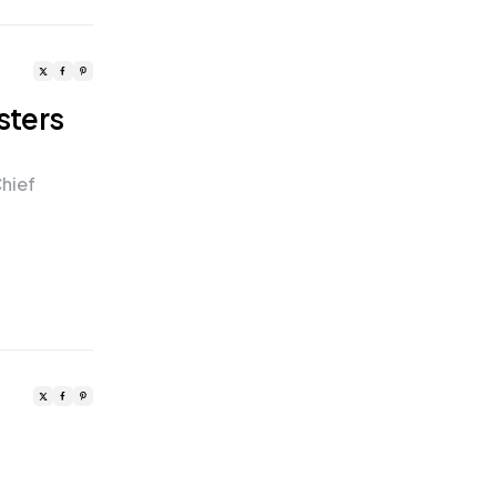
sters
hief