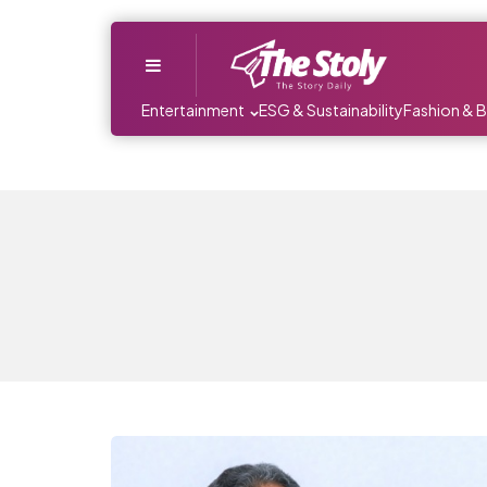
Menu
Entertainment
ESG & Sustainability
Fashion & 