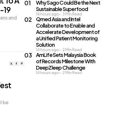
t To A
Why Sago Could Be the Next
-19
Sustainable Superfood
14 hours ago
3
Min Read
ans and
Qmed Asia and Intel
Collaborate to Enable and
Accelerate Development of
a Unified Patient Monitoring
Solution
14 hours ago
2
Min Read
AmLife Sets Malaysia Book
of Records Milestone With
DeepZleep Challenge
14 hours ago
2
Min Read
Test
l be