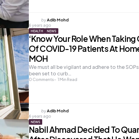
Posted
by
Adib Mohd
6 years ago
by
HEALTH
NEWS
‘Know Your Role When Taking
Of COVID-19 Patients At Home
MOH
We must all be vigilant and adhere to the SOPs
been set to curb…
0
Comments
1
Min Read
Posted
by
Adib Mohd
6 years ago
by
NEWS
Nabil Ahmad Decided To Quar