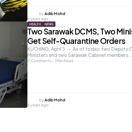
Posted
by
Adib Mohd
6 years ago
by
HEALTH
NEWS
Two Sarawak DCMS, Two Mini
Get Self-Quarantine Orders
KUCHING, April 3 — As of today, two Deputy C
Ministers and two Sarawak Cabinet members…
0
Comments
1
Min Read
Posted
by
Adib Mohd
6 years ago
by