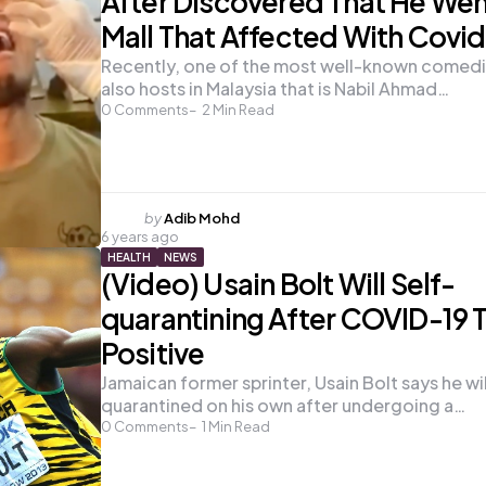
After Discovered That He Wen
Mall That Affected With Covid
Recently, one of the most well-known comedi
also hosts in Malaysia that is Nabil Ahmad…
0
Comments
2
Min Read
Posted
by
Adib Mohd
6 years ago
by
HEALTH
NEWS
(Video) Usain Bolt Will Self-
quarantining After COVID-19 
Positive
Jamaican former sprinter, Usain Bolt says he wil
quarantined on his own after undergoing a…
0
Comments
1
Min Read