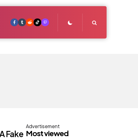
Search
Advertisement
Most viewed
t A Fake