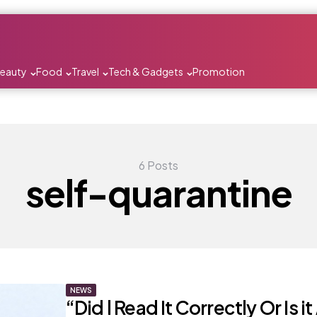
Beauty
Food
Travel
Tech & Gadgets
Promotion
6 Posts
self-quarantine
NEWS
“Did l Read It Correctly Or Is i