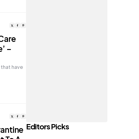
 Care
’ –
 that have
Editors Picks
antine