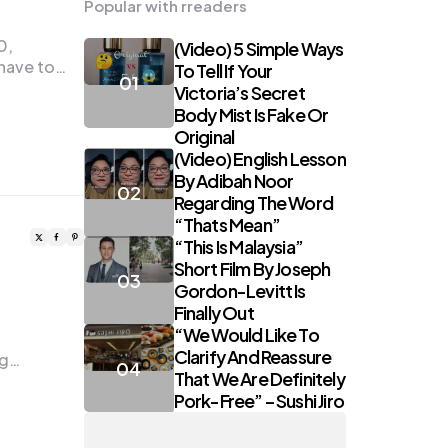
Popular with rreaders
0,
(Video) 5 Simple Ways
 have to…
To Tell If Your
Victoria’s Secret
Body Mist Is Fake Or
Original
(Video) English Lesson
By Adibah Noor
Regarding The Word
“Thats Mean”
“This Is Malaysia”
Short Film By Joseph
Gordon-Levitt Is
Finally Out
“We Would Like To
Clarify And Reassure
ng…
That We Are Definitely
Pork-Free” – Sushi Jiro