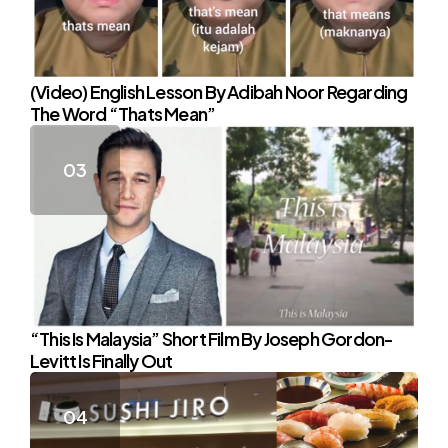
(Video) English Lesson By Adibah Noor Regarding
The Word “Thats Mean”
“This Is Malaysia” Short Film By Joseph Gordon-
Levitt Is Finally Out