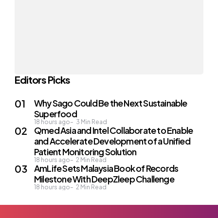
Editors Picks
Why Sago Could Be the Next Sustainable
Superfood
18 hours ago
3
Min Read
Qmed Asia and Intel Collaborate to Enable
and Accelerate Development of a Unified
Patient Monitoring Solution
18 hours ago
2
Min Read
AmLife Sets Malaysia Book of Records
Milestone With DeepZleep Challenge
18 hours ago
2
Min Read