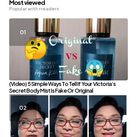
Most viewed
Popular with rreaders
(Video) 5 Simple Ways To Tell If Your Victoria’s
Secret Body Mist Is Fake Or Original