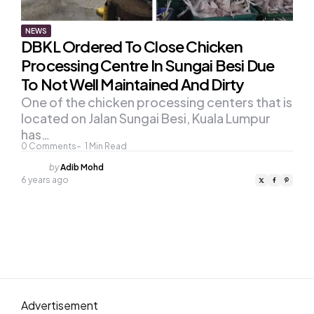
NEWS
DBKL Ordered To Close Chicken
Processing Centre In Sungai Besi Due
To Not Well Maintained And Dirty
One of the chicken processing centers that is
located on Jalan Sungai Besi, Kuala Lumpur
has…
0
Comments
1
Min Read
Posted
by
Adib Mohd
by
6 years ago
Advertisement