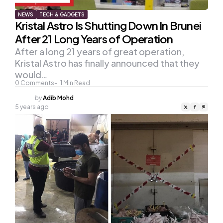
NEWS
TECH & GADGETS
Kristal Astro Is Shutting Down In Brunei
After 21 Long Years of Operation
After a long 21 years of great operation,
Kristal Astro has finally announced that they
would…
0
Comments
1
Min Read
Posted
by
Adib Mohd
by
5 years ago