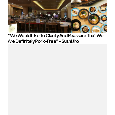
“We Would Like To Clarify And Reassure That We
Are Definitely Pork-Free” – Sushi Jiro