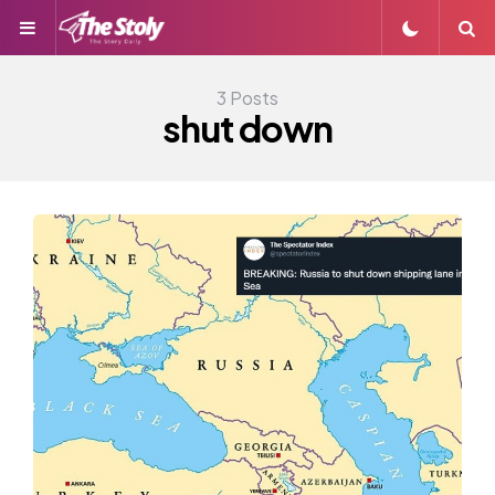
Menu
S
3 Posts
shut down