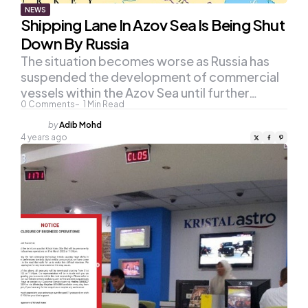
NEWS
Shipping Lane In Azov Sea Is Being Shut
Down By Russia
The situation becomes worse as Russia has
suspended the development of commercial
vessels within the Azov Sea until further…
0
Comments
1
Min Read
Posted
by
Adib Mohd
by
4 years ago