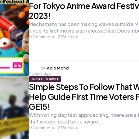
For Tokyo Anime Award Festiv
2023!
Mechamato has been making waves outside Ma
since its first movie was released last Decemb
0
Comments
2
Min Read
Posted
by
Adib Mohd
4 years ago
by
UNCATEGORISED
Simple Steps To Follow That W
Help Guide First Time Voters 
GE15!
With voting day fast approaching, there are a 
that voters need to be aware…
0
Comments
2
Min Read