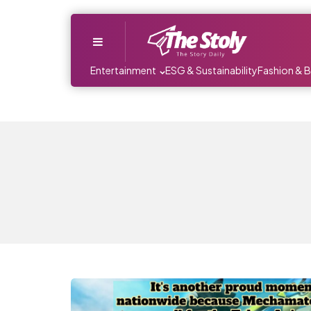
Menu
Entertainment
ESG & Sustainability
Fashion & 