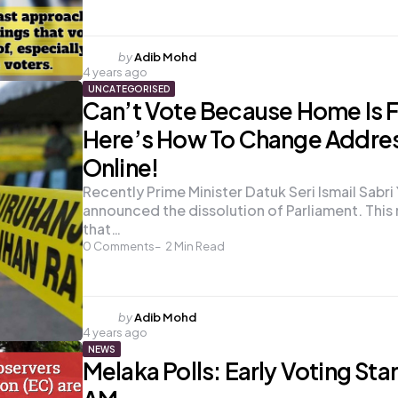
Posted
by
Adib Mohd
4 years ago
by
UNCATEGORISED
Can’t Vote Because Home Is F
Here’s How To Change Addre
Online!
Recently Prime Minister Datuk Seri Ismail Sabr
announced the dissolution of Parliament. This
that…
0
Comments
2
Min Read
Posted
by
Adib Mohd
4 years ago
by
NEWS
Melaka Polls: Early Voting Star