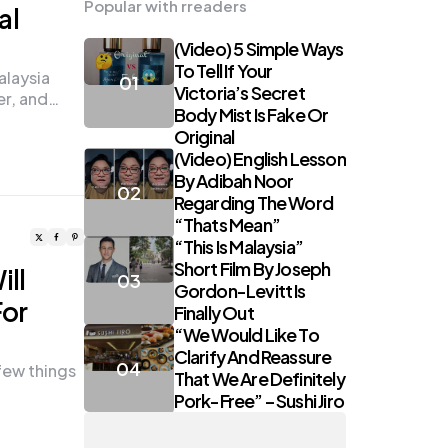
Popular with rreaders
al
(Video) 5 Simple Ways
To Tell If Your
laysia
Victoria’s Secret
er, and…
Body Mist Is Fake Or
Original
(Video) English Lesson
By Adibah Noor
Regarding The Word
“Thats Mean”
“This Is Malaysia”
Short Film By Joseph
ill
Gordon-Levitt Is
For
Finally Out
“We Would Like To
Clarify And Reassure
few things
That We Are Definitely
Pork-Free” – Sushi Jiro