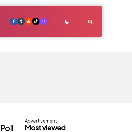
Search
Advertisement
Most viewed
Poll