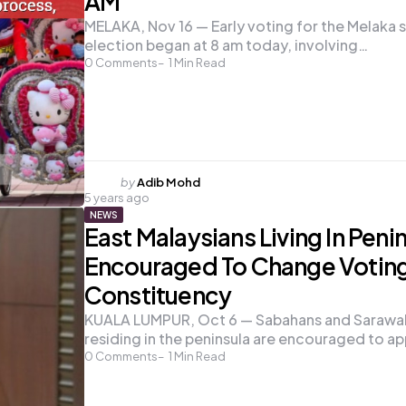
AM
MELAKA, Nov 16 — Early voting for the Melaka 
election began at 8 am today, involving…
0
Comments
1
Min Read
Posted
by
Adib Mohd
5 years ago
by
NEWS
East Malaysians Living In Peni
Encouraged To Change Votin
Constituency
KUALA LUMPUR, Oct 6 — Sabahans and Sarawa
residing in the peninsula are encouraged to ap
0
Comments
1
Min Read