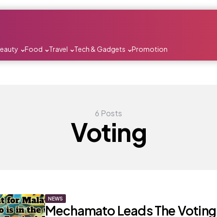
Beauty
Food
Travel
Tech & Gadgets
Promotion
6 Posts
Voting
NEWS
Mechamato Leads The Voting 