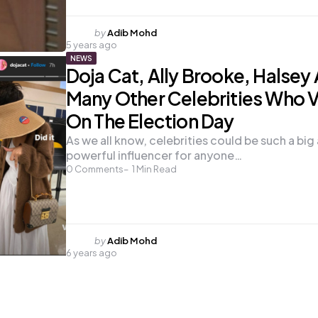
Posted
by
Adib Mohd
5 years ago
by
NEWS
Doja Cat, Ally Brooke, Halsey
Many Other Celebrities Who 
On The Election Day
As we all know, celebrities could be such a big
powerful influencer for anyone…
0
Comments
1
Min Read
Posted
by
Adib Mohd
6 years ago
by