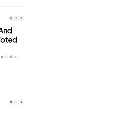
 And
Voted
 and also