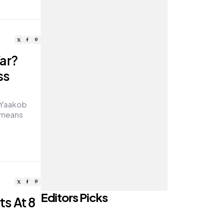
ar?
ss
i Yaakob
 means
Editors Picks
ts At 8