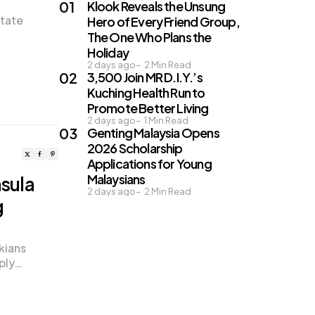
Klook Reveals the Unsung
state
Hero of Every Friend Group,
The One Who Plans the
Holiday
2 days ago
2
Min Read
3,500 Join MR D.I.Y.’s
Kuching Health Run to
Promote Better Living
2 days ago
1
Min Read
Genting Malaysia Opens
2026 Scholarship
Applications for Young
Malaysians
nsula
2 days ago
2
Min Read
g
kians
ply…