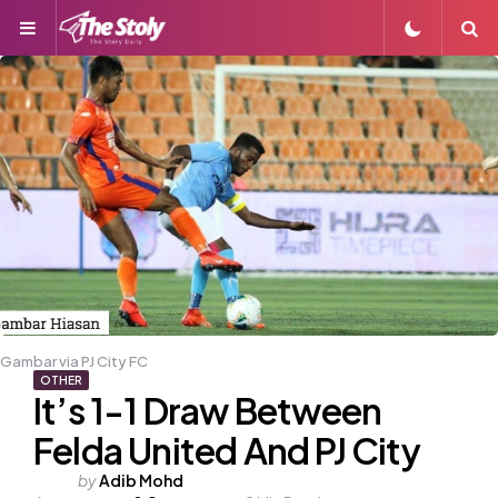
Menu
S
Gambar via PJ City FC
OTHER
It’s 1-1 Draw Between
Felda United And PJ City
Posted
by
Adib Mohd