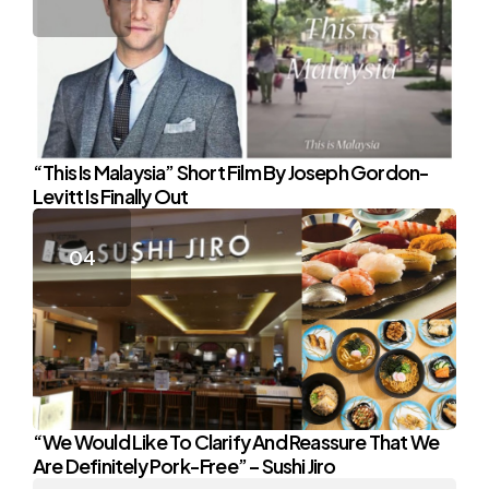
“This Is Malaysia” Short Film By Joseph Gordon-
Levitt Is Finally Out
“We Would Like To Clarify And Reassure That We
Are Definitely Pork-Free” – Sushi Jiro