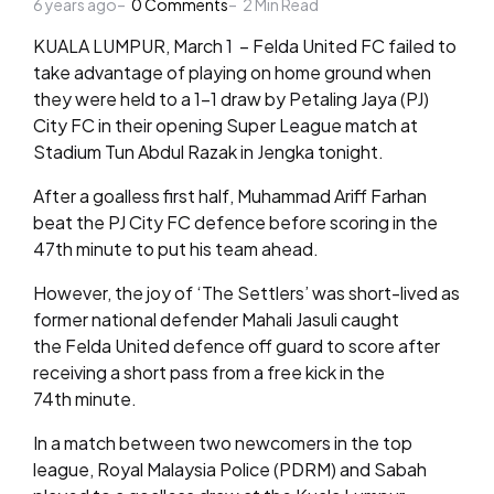
6 years ago
by
0
Comments
2
Min Read
KUALA LUMPUR, March 1 – Felda United FC failed to
take advantage of playing on home ground when
they were held to a 1-1 draw by Petaling Jaya (PJ)
City FC in their opening Super League match at
Stadium Tun Abdul Razak in Jengka tonight.
After a goalless first half, Muhammad Ariff Farhan
beat the PJ City FC defence before scoring in the
47th minute to put his team ahead.
However, the joy of ‘The Settlers’ was short-lived as
former national defender Mahali Jasuli caught
the Felda United defence off guard to score after
receiving a short pass from a free kick in the
74th minute.
In a match between two newcomers in the top
league, Royal Malaysia Police (PDRM) and Sabah