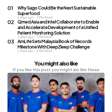
Why Sago Could Be the Next Sustainable
Superfood
2 days ago
3
Min Read
Qmed Asia and Intel Collaborate to Enable
and Accelerate Development of a Unified
Patient Monitoring Solution
2 days ago
2
Min Read
AmLife Sets Malaysia Book of Records
Milestone With DeepZleep Challenge
2 days ago
2
Min Read
You might also like
If you like this post you might alo like these