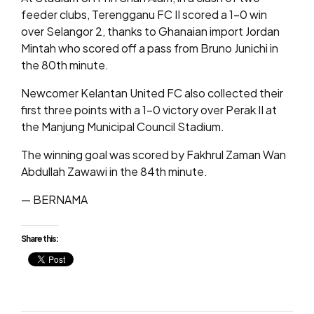
feeder clubs, Terengganu FC II scored a 1-0 win
over Selangor 2, thanks to Ghanaian import Jordan
Mintah who scored off a pass from Bruno Junichi in
the 80th minute.
Newcomer Kelantan United FC also collected their
first three points with a 1-0 victory over Perak II at
the Manjung Municipal Council Stadium.
The winning goal was scored by Fakhrul Zaman Wan
Abdullah Zawawi in the 84th minute.
— BERNAMA
Share this: