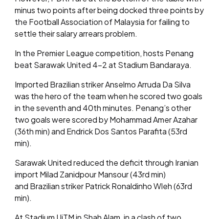
minus two points after being docked three points by
the Football Association of Malaysia for failing to
settle their salary arrears problem.
In the Premier League competition, hosts Penang
beat Sarawak United 4-2 at Stadium Bandaraya.
Imported Brazilian striker Anselmo Arruda Da Silva
was the hero of the team when he scored two goals
in the seventh and 40th minutes. Penang’s other
two goals were scored by Mohammad Amer Azahar
(36th min) and Endrick Dos Santos Parafita (53rd
min).
Sarawak United reduced the deficit through Iranian
import Milad Zanidpour Mansour (43rd min)
and Brazilian striker Patrick Ronaldinho Wleh (63rd
min).
At Stadium UiTM in Shah Alam, in a clash of two