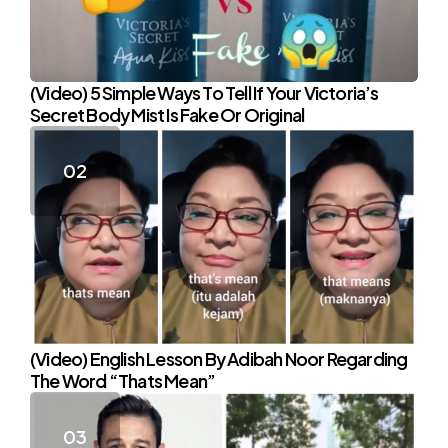
(Video) 5 Simple Ways To Tell If Your Victoria’s
Secret Body Mist Is Fake Or Original
(Video) English Lesson By Adibah Noor Regarding
The Word “Thats Mean”