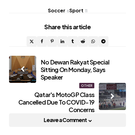
Soccer
Sport
6
11
Share
this article
Post
No Dewan Rakyat Special
Sitting On Monday, Says
navigation
Speaker
OTHER
Qatar's MotoGP Class
Cancelled Due To COVID-19
Concerns
Leave a Comment