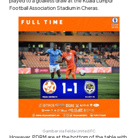
played to a goalless draw at the Kuala Lumpur
Football Association Stadium in Cheras.
Gambar via Felda United FC
However, PDRM are at the bottom of the table with