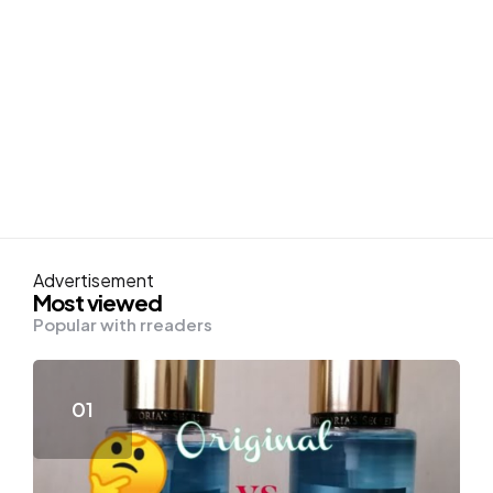
Advertisement
Most viewed
Popular with rreaders