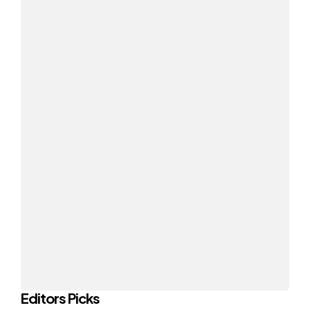
Editors Picks