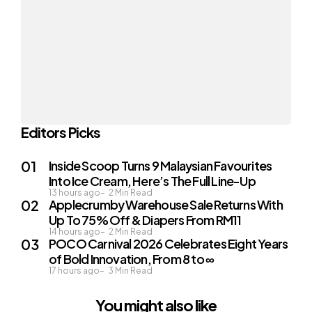
Editors Picks
Inside Scoop Turns 9 Malaysian Favourites
Into Ice Cream, Here’s The Full Line-Up
13 hours ago
2
Min Read
Applecrumby Warehouse Sale Returns With
Up To 75% Off & Diapers From RM11
14 hours ago
2
Min Read
POCO Carnival 2026 Celebrates Eight Years
of Bold Innovation, From 8 to ∞
17 hours ago
3
Min Read
You might also like