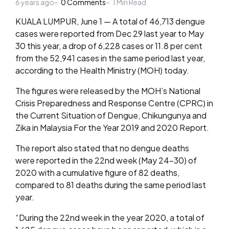
6 years ago
by
0
Comments
1
Min Read
KUALA LUMPUR, June 1 — A total of 46,713 dengue
cases were reported from Dec 29 last year to May
30 this year, a drop of 6,228 cases or 11.8 per cent
from the 52,941 cases in the same period last year,
according to the Health Ministry (MOH) today.
The figures were released by the MOH’s National
Crisis Preparedness and Response Centre (CPRC) in
the Current Situation of Dengue, Chikungunya and
Zika in Malaysia For the Year 2019 and 2020 Report.
The report also stated that no dengue deaths
were reported in the 22nd week (May 24-30) of
2020 with a cumulative figure of 82 deaths,
compared to 81 deaths during the same period last
year.
“During the 22nd week in the year 2020, a total of