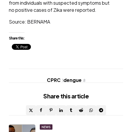
from individuals with suspected symptoms but
no positive cases of Zika were reported.
Source: BERNAMA
Share this:
CPRC
dengue
1
8
Share
this article
Post
NEWS