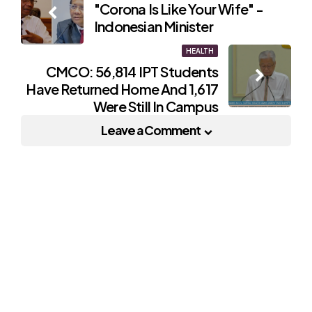
"Corona Is Like Your Wife" -
navigation
Indonesian Minister
HEALTH
CMCO: 56,814 IPT Students
Have Returned Home And 1,617
Were Still In Campus
Leave a Comment