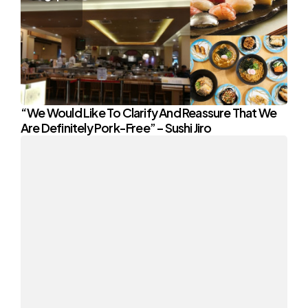
“We Would Like To Clarify And Reassure That We
Are Definitely Pork-Free” – Sushi Jiro