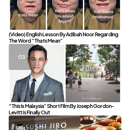
(Video) English Lesson By Adibah Noor Regarding
The Word “Thats Mean”
“This Is Malaysia” Short Film By Joseph Gordon-
Levitt Is Finally Out