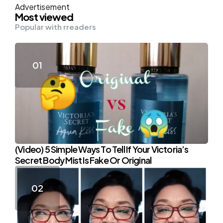
Advertisement
Most viewed
Popular with rreaders
(Video) 5 Simple Ways To Tell If Your Victoria’s
Secret Body Mist Is Fake Or Original