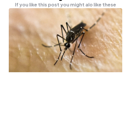
If you like this post you might alo like these
HEALTH
NEWS
A Scientist Lets Thousands Of
Mosquitoes Bite His Arm To Find A
Cure For Dengue Fever
An entomologist from the University of
Melbourne lets thousands of mosquitoes bite