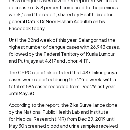
1,625 dengue cases have been reported, which is a
decrease of 8.8 percent compared to the previous
week,” said the report, shared by Health director-
general Datuk Dr Noor Hisham Abdullah on his
Facebook today.
Until the 22nd week of this year, Selangor had the
highest number of dengue cases with 26,943 cases,
followed by the Federal Territory of Kuala Lumpur
and Putrajaya at 4,617 and Johor, 4,111.
The CPRC report also stated that 48 Chikungunya
cases were reported during the 22nd week, with a
total of 596 cases recorded from Dec 29 last year
until May 30.
According to the report, the Zika Surveillance done
by the National Public Health Lab and Institute
for Medical Research (IMR) from Dec 29, 2019 until
May 30 screened blood and urine samples received