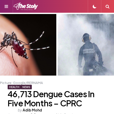
Menu
S
Picture: Google/BERNAMA
HEALTH
NEWS
46,713 Dengue Cases In
Five Months – CPRC
Posted
by
Adib Mohd