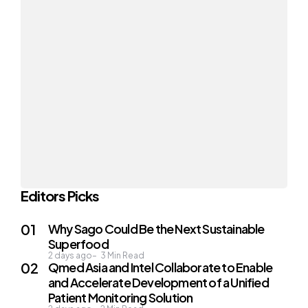
Editors Picks
Why Sago Could Be the Next Sustainable
Superfood
2 days ago
3
Min Read
Qmed Asia and Intel Collaborate to Enable
and Accelerate Development of a Unified
Patient Monitoring Solution