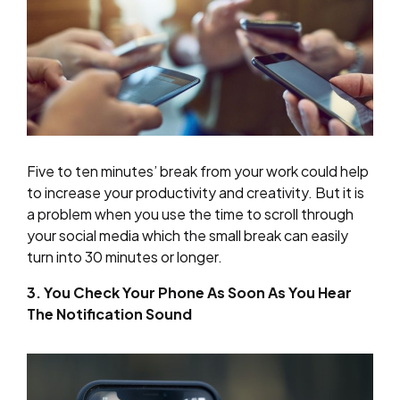
Five to ten minutes’ break from your work could help
to increase your productivity and creativity. But it is
a problem when you use the time to scroll through
your social media which the small break can easily
turn into 30 minutes or longer.
3. You Check Your Phone As Soon As You Hear
The Notification Sound