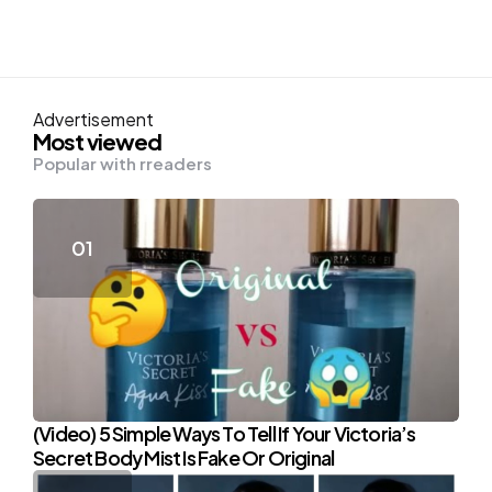
Advertisement
Most viewed
Popular with rreaders
(Video) 5 Simple Ways To Tell If Your Victoria’s
Secret Body Mist Is Fake Or Original