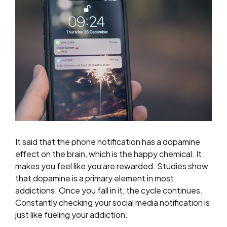
It said that the phone notification has a dopamine
effect on the brain, which is the happy chemical. It
makes you feel like you are rewarded. Studies show
that dopamine is a primary element in most
addictions. Once you fall in it, the cycle continues.
Constantly checking your social media notification is
just like fueling your addiction.