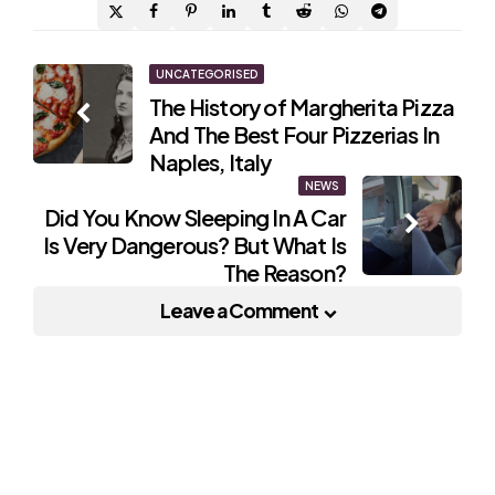
Post
UNCATEGORISED
The History of Margherita Pizza
navigation
And The Best Four Pizzerias In
Naples, Italy
NEWS
Did You Know Sleeping In A Car
Is Very Dangerous? But What Is
The Reason?
Leave a Comment