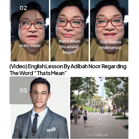
(Video) English Lesson By Adibah Noor Regarding
The Word “Thats Mean”