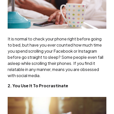
It is normal to check your phone right before going
to bed, but have you ever counted how much time
you spend scrolling your Facebook or Instagram
before go straight to sleep? Some people even fall
asleep while scrolling their phones. If you find it
relatable in any manner, means you are obsessed
with social media.
2. You Use It To Procrastinate