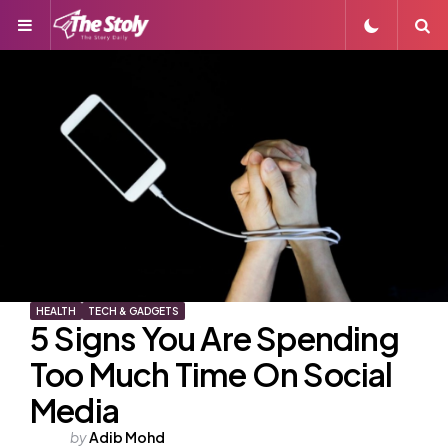
Menu
S
HEALTH
TECH & GADGETS
5 Signs You Are Spending
Too Much Time On Social
Media
Posted
by
Adib Mohd