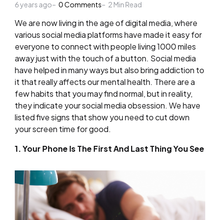
6 years ago
by
0
Comments
2
Min Read
We are now living in the age of digital media, where
various social media platforms have made it easy for
everyone to connect with people living 1000 miles
away just with the touch of a button. Social media
have helped in many ways but also bring addiction to
it that really affects our mental health. There are a
few habits that you may find normal, but in reality,
they indicate your social media obsession. We have
listed five signs that show you need to cut down
your screen time for good.
1. Your Phone Is The First And Last Thing You See