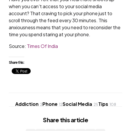
when you can’t access to your social media
account? That craving to pick your phone just to
scroll through the feed every 30 minutes. This
anxiousness means that you need to reconsider the
time you spend staring at your phone.
Source:
Times Of India
Share this:
Addiction
Phone
Social Media
Tips
2
12
25
108
Share
this article