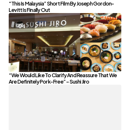
“This Is Malaysia” Short Film By Joseph Gordon-
Levitt Is Finally Out
“We Would Like To Clarify And Reassure That We
Are Definitely Pork-Free” – Sushi Jiro