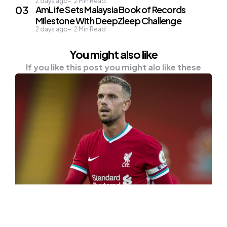
2 days ago
2
Min Read
AmLife Sets Malaysia Book of Records
Milestone With DeepZleep Challenge
2 days ago
2
Min Read
You might also like
If you like this post you might alo like these
NEWS
OTHER
“I’m Sick of Seeing People I Know,