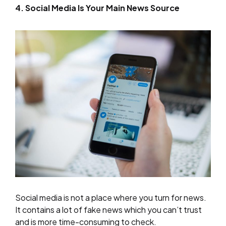
4. Social Media Is Your Main News Source
Social media is not a place where you turn for news.
It contains a lot of fake news which you can’t trust
and is more time-consuming to check.