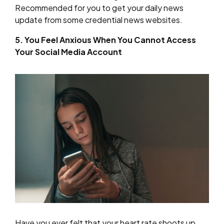
Recommended for you to get your daily news
update from some credential news websites.
5. You Feel Anxious When You Cannot Access
Your Social Media Account
Have you ever felt that your heart rate shoots up