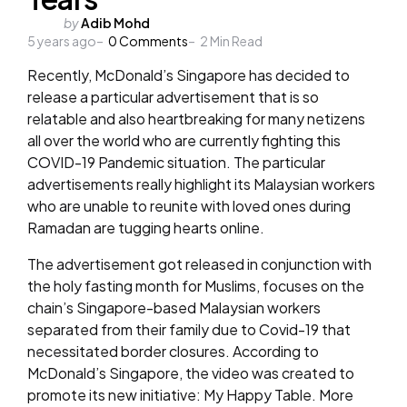
Posted
by
Adib Mohd
5 years ago
by
0
Comments
2
Min Read
Recently, McDonald’s Singapore has decided to
release a particular advertisement that is so
relatable and also heartbreaking for many netizens
all over the world who are currently fighting this
COVID-19 Pandemic situation. The particular
advertisements really highlight its Malaysian workers
who are unable to reunite with loved ones during
Ramadan are tugging hearts online.
The advertisement got released in conjunction with
the holy fasting month for Muslims, focuses on the
chain’s Singapore-based Malaysian workers
separated from their family due to Covid-19 that
necessitated border closures. According to
McDonald’s Singapore, the video was created to
promote its new initiative: My Happy Table. More