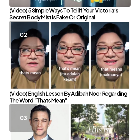
(Video) 5 Simple Ways To Tell If Your Victoria’s
Secret Body Mist Is Fake Or Original
(Video) English Lesson By Adibah Noor Regarding
The Word “Thats Mean”