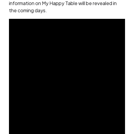
information on My Happy Table will be revealed in
the coming days.