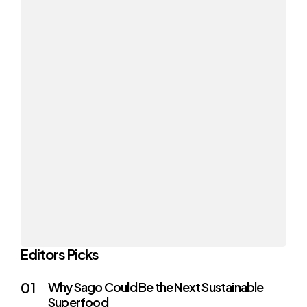
Editors Picks
Why Sago Could Be the Next Sustainable
Superfood