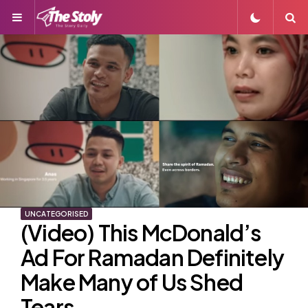
Menu
S
UNCATEGORISED
(Video) This McDonald’s
Ad For Ramadan Definitely
Make Many of Us Shed
Tears