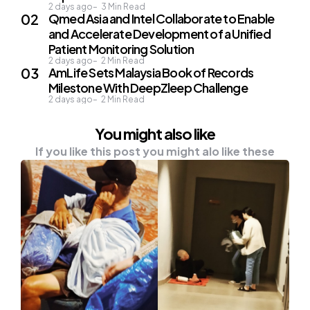
2 days ago
3
Min Read
Qmed Asia and Intel Collaborate to Enable
and Accelerate Development of a Unified
Patient Monitoring Solution
2 days ago
2
Min Read
AmLife Sets Malaysia Book of Records
Milestone With DeepZleep Challenge
2 days ago
2
Min Read
You might also like
If you like this post you might alo like these