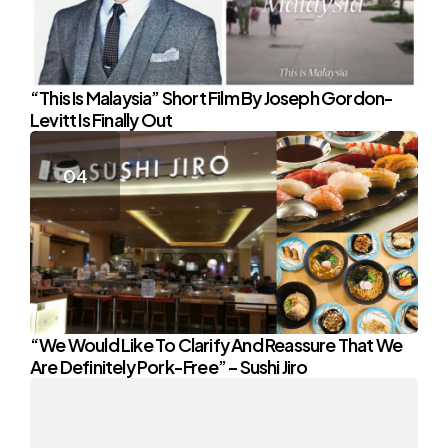
“This Is Malaysia” Short Film By Joseph Gordon-
Levitt Is Finally Out
“We Would Like To Clarify And Reassure That We
Are Definitely Pork-Free” – Sushi Jiro