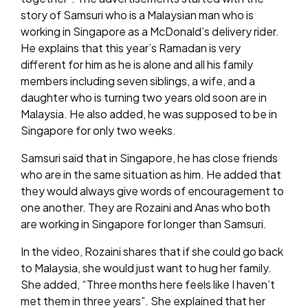
story of Samsuri who is a Malaysian man who is
working in Singapore as a McDonald’s delivery rider.
He explains that this year’s Ramadan is very
different for him as he is alone and all his family
members including seven siblings, a wife, and a
daughter who is turning two years old soon are in
Malaysia. He also added, he was supposed to be in
Singapore for only two weeks.
Samsuri said that in Singapore, he has close friends
who are in the same situation as him. He added that
they would always give words of encouragement to
one another. They are Rozaini and Anas who both
are working in Singapore for longer than Samsuri.
In the video, Rozaini shares that if she could go back
to Malaysia, she would just want to hug her family.
She added, “Three months here feels like I haven’t
met them in three years”. She explained that her