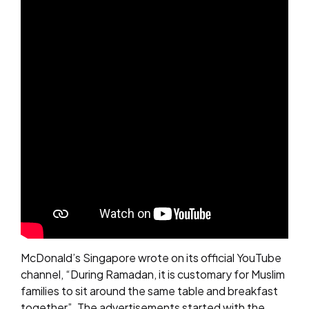
McDonald’s Singapore wrote on its official YouTube
channel, “During Ramadan, it is customary for Muslim
families to sit around the same table and breakfast
together”. The advertisements started with the