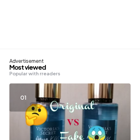
Advertisement
Most viewed
Popular with rreaders