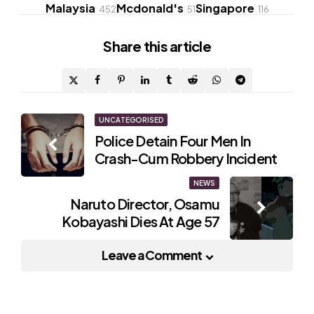
Malaysia
Mcdonald's
Singapore
452
51
116
Share
this article
Post
UNCATEGORISED
Police Detain Four Men In
navigation
Crash-Cum Robbery Incident
NEWS
Naruto Director, Osamu
Kobayashi Dies At Age 57
Leave a Comment