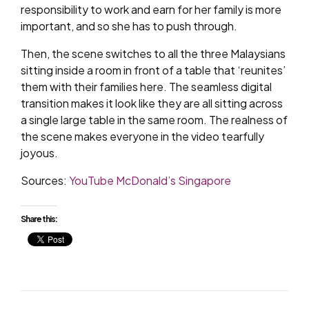
responsibility to work and earn for her family is more
important, and so she has to push through.
Then, the scene switches to all the three Malaysians
sitting inside a room in front of a table that ‘reunites’
them with their families here. The seamless digital
transition makes it look like they are all sitting across
a single large table in the same room. The realness of
the scene makes everyone in the video tearfully
joyous.
Sources:
YouTube McDonald’s Singapore
Share this: