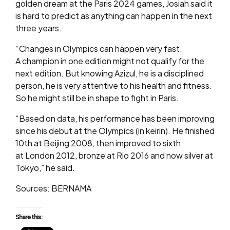
golden dream at the Paris 2024 games, Josiah said it
is hard to predict as anything can happen in the next
three years.
“Changes in Olympics can happen very fast.
A champion in one edition might not qualify for the
next edition. But knowing Azizul, he is a disciplined
person, he is very attentive to his health and fitness.
So he might still be in shape to fight in Paris.
“Based on data, his performance has been improving
since his debut at the Olympics (in keirin). He finished
10th at Beijing 2008, then improved to sixth
at London 2012, bronze at Rio 2016 and now silver at
Tokyo,” he said.
Sources: BERNAMA
Share this: