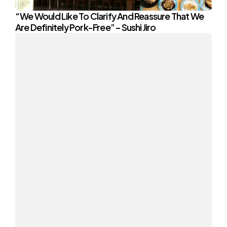
“We Would Like To Clarify And Reassure That We
Are Definitely Pork-Free” – Sushi Jiro