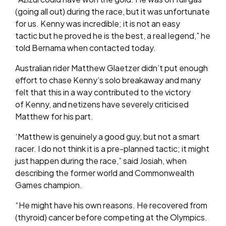
(going all out) during the race, but it was unfortunate
for us. Kenny was incredible; it is not an easy
tactic but he proved he is the best, a real legend,” he
told Bernama when contacted today.
Australian rider Matthew Glaetzer didn’t put enough
effort to chase Kenny’s solo breakaway and many
felt that this in a way contributed to the victory
of Kenny, and netizens have severely criticised
Matthew for his part.
‘Matthew is genuinely a good guy, but not a smart
racer. I do not think it is a pre-planned tactic; it might
just happen during the race,” said Josiah, when
describing the former world and Commonwealth
Games champion.
“He might have his own reasons. He recovered from
(thyroid) cancer before competing at the Olympics.