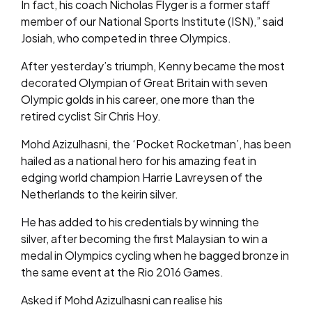
In fact, his coach Nicholas Flyger is a former staff
member of our National Sports Institute (ISN),” said
Josiah, who competed in three Olympics.
After yesterday’s triumph, Kenny became the most
decorated Olympian of Great Britain with seven
Olympic golds in his career, one more than the
retired cyclist Sir Chris Hoy.
Mohd Azizulhasni, the ‘Pocket Rocketman’, has been
hailed as a national hero for his amazing feat in
edging world champion Harrie Lavreysen of the
Netherlands to the keirin silver.
He has added to his credentials by winning the
silver, after becoming the first Malaysian to win a
medal in Olympics cycling when he bagged bronze in
the same event at the Rio 2016 Games.
Asked if Mohd Azizulhasni can realise his