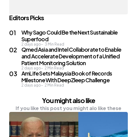
Editors Picks
Why Sago Could Be the Next Sustainable
Superfood
2 days ago
3
Min Read
Qmed Asia and Intel Collaborate to Enable
and Accelerate Development of a Unified
Patient Monitoring Solution
2 days ago
2
Min Read
AmLife Sets Malaysia Book of Records
Milestone With DeepZleep Challenge
2 days ago
2
Min Read
You might also like
If you like this post you might alo like these