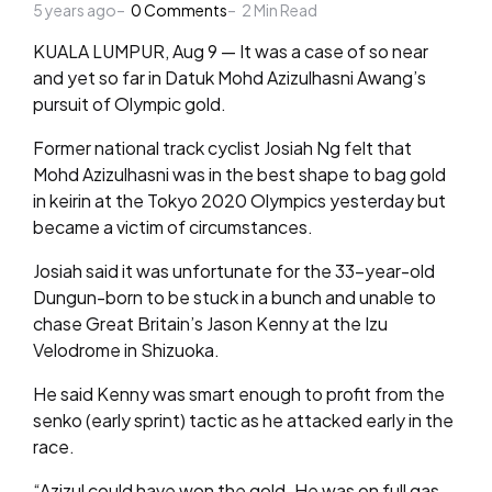
5 years ago
by
0
Comments
2
Min Read
KUALA LUMPUR, Aug 9 — It was a case of so near
and yet so far in Datuk Mohd Azizulhasni Awang’s
pursuit of Olympic gold.
Former national track cyclist Josiah Ng felt that
Mohd Azizulhasni was in the best shape to bag gold
in keirin at the Tokyo 2020 Olympics yesterday but
became a victim of circumstances.
Josiah said it was unfortunate for the 33-year-old
Dungun-born to be stuck in a bunch and unable to
chase Great Britain’s Jason Kenny at the Izu
Velodrome in Shizuoka.
He said Kenny was smart enough to profit from the
senko (early sprint) tactic as he attacked early in the
race.
“Azizul could have won the gold. He was on full gas