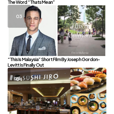
The Word “Thats Mean”
“This Is Malaysia” Short Film By Joseph Gordon-
Levitt Is Finally Out