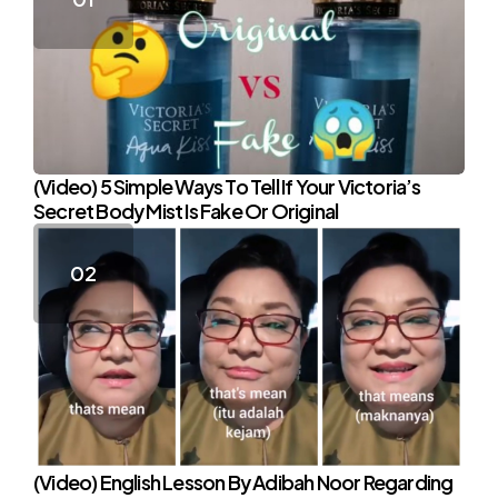
(Video) 5 Simple Ways To Tell If Your Victoria’s
Secret Body Mist Is Fake Or Original
(Video) English Lesson By Adibah Noor Regarding