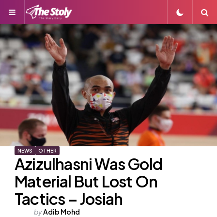
Menu
S
NEWS
OTHER
Azizulhasni Was Gold
Material But Lost On
Tactics – Josiah
Posted
by
Adib Mohd