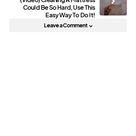
Could Be So Hard, Use This
Easy Way To Do It!
Leave a Comment