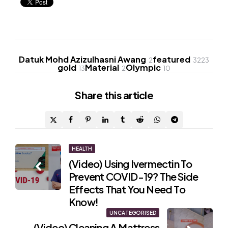
Datuk Mohd Azizulhasni Awang
featured
2
3223
gold
Material
Olympic
13
2
10
Share
this article
Post
HEALTH
(Video) Using Ivermectin To
navigation
Prevent COVID-19? The Side
Effects That You Need To
Know!
UNCATEGORISED
(Video) Cleaning A Mattress