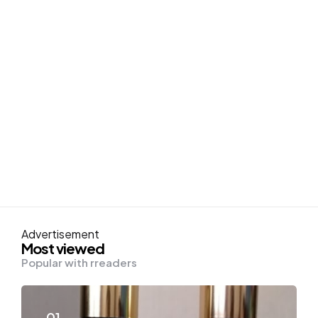
Advertisement
Most viewed
Popular with rreaders