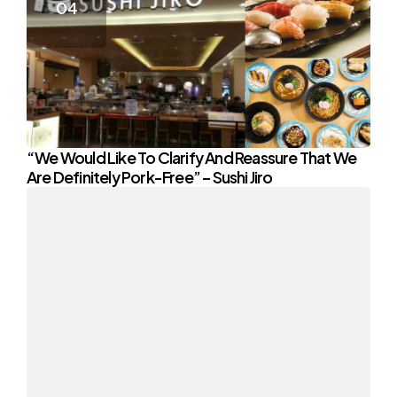
“We Would Like To Clarify And Reassure That We
Are Definitely Pork-Free” – Sushi Jiro