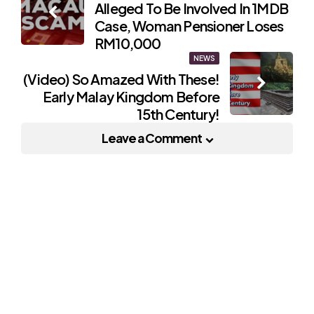
Alleged To Be Involved In 1MDB
navigation
Case, Woman Pensioner Loses
RM10,000
NEWS
(Video) So Amazed With These!
Early Malay Kingdom Before
15th Century!
Leave a Comment