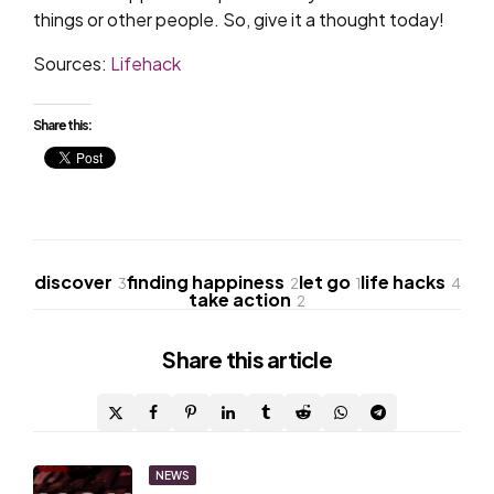
things or other people. So, give it a thought today!
Sources:
Lifehack
Share this:
discover
finding happiness
let go
life hacks
3
2
1
4
take action
2
Share
this article
Post
NEWS