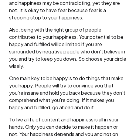
and happiness may be contradicting, yet they are
not. It is okay to have fear because fear is a
stepping stop to your happiness.
Also, being with the right group of people
contributes to your happiness. Your potential to be
happy and fulfilled will be limited if you are
surrounded by negative people who don’t believe in
you and try to keep you down. So choose your circle
wisely.
One main key to be happy is to do things that make
you happy. People will try to convince you that
you’re insane and hold you back because they don’t
comprehend what you’re doing. If it makes you
happy and fulfilled, go ahead and do it.
To live a life of content and happiness is all in your
hands. Only you can decide to make it happen or
not. Your happiness depends and you and not on