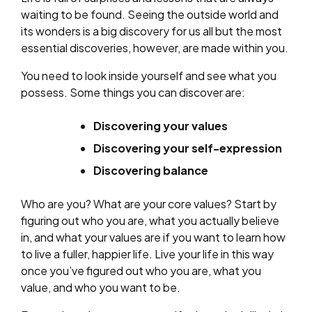
waiting to be found. Seeing the outside world and
its wonders is a big discovery for us all but the most
essential discoveries, however, are made within you.
You need to look inside yourself and see what you
possess. Some things you can discover are:
Discovering your values
Discovering your self-expression
Discovering balance
Who are you? What are your core values? Start by
figuring out who you are, what you actually believe
in, and what your values are if you want to learn how
to live a fuller, happier life. Live your life in this way
once you’ve figured out who you are, what you
value, and who you want to be.