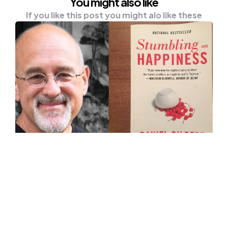
You might also like
If you like this post you might alo like these
UNCATEGORISED
Book Review: The Best Book On
Finding Happiness, ‘Stumbling On
Happiness’
‘Stumbling On Happiness’ is written by
Professor Daniel Gilbert, who was the winner