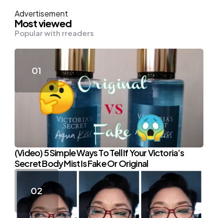
Advertisement
Most viewed
Popular with rreaders
(Video) 5 Simple Ways To Tell If Your Victoria’s
Secret Body Mist Is Fake Or Original