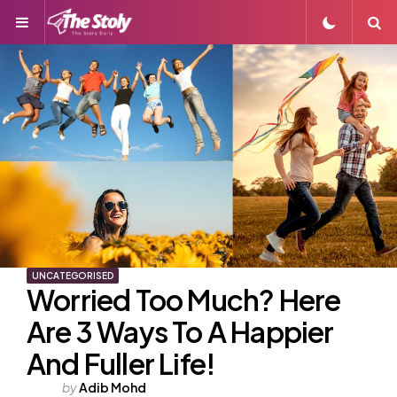
Menu
S
UNCATEGORISED
Worried Too Much? Here
Are 3 Ways To A Happier
And Fuller Life!
Posted
by
Adib Mohd