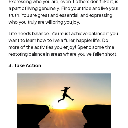
Expressing who you are, even if others don’t like it, is
a part of living genuinely. Find your tribe and live your
truth. You are great and essential, and expressing
who you truly are will bring you joy.
Life needs balance. You must achieve balance if you
want to learn how to live a fuller, happier life. Do
more of the activities you enjoy! Spend some time
restoring balance in areas where you’ve fallen short.
3. Take Action