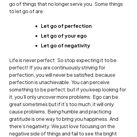
go of things that no longer serve you. Some things
to let go of are:
Let go of perfection
Let go of your ego
Let go of negativity
Life is never perfect. So stop expecting it to be
perfect! If you are continuously striving for
perfection, you will never be satisfied, because
perfection is unachievable. You can perceive
something to be perfect, but if you keep looking for
it, you’ll only uncover more problems. Ego can be
great sometimes but if it’s too much, it will only
cause problems. Being humble and practicing
gratitude is one way to bring you happiness. And
there’s negativity. We just love focusing on the
negative side of things and fail to see the bright