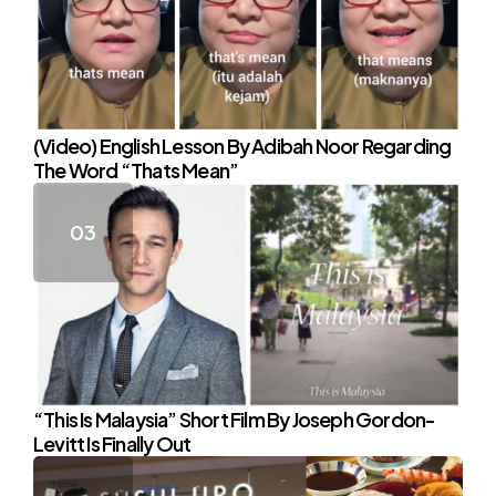
(Video) English Lesson By Adibah Noor Regarding
The Word “Thats Mean”
“This Is Malaysia” Short Film By Joseph Gordon-
Levitt Is Finally Out