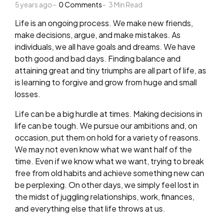
5 years ago
by
0
Comments
3
Min Read
Life is an ongoing process. We make new friends,
make decisions, argue, and make mistakes. As
individuals, we all have goals and dreams. We have
both good and bad days. Finding balance and
attaining great and tiny triumphs are all part of life, as
is learning to forgive and grow from huge and small
losses.
Life can be a big hurdle at times. Making decisions in
life can be tough. We pursue our ambitions and, on
occasion, put them on hold for a variety of reasons.
We may not even know what we want half of the
time. Even if we know what we want, trying to break
free from old habits and achieve something new can
be perplexing. On other days, we simply feel lost in
the midst of juggling relationships, work, finances,
and everything else that life throws at us.