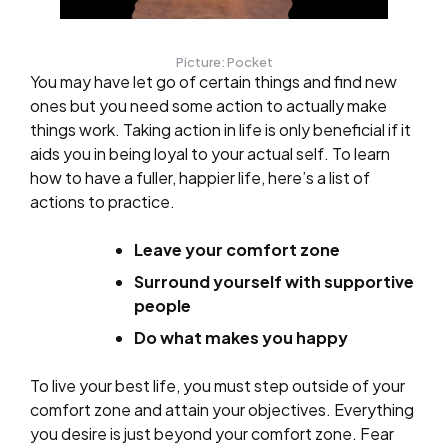
Picture: Pocket
You may have let go of certain things and find new
ones but you need some action to actually make
things work. Taking action in life is only beneficial if it
aids you in being loyal to your actual self. To learn
how to have a fuller, happier life, here’s a list of
actions to practice.
Leave your comfort zone
Surround yourself with supportive
people
Do what makes you happy
To live your best life, you must step outside of your
comfort zone and attain your objectives. Everything
you desire is just beyond your comfort zone. Fear