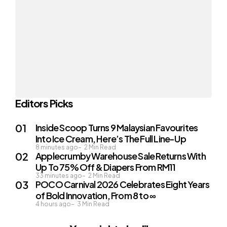
Editors Picks
Inside Scoop Turns 9 Malaysian Favourites
Into Ice Cream, Here’s The Full Line-Up
8 minutes ago
2
Min Read
Applecrumby Warehouse Sale Returns With
Up To 75% Off & Diapers From RM11
33 minutes ago
2
Min Read
POCO Carnival 2026 Celebrates Eight Years
of Bold Innovation, From 8 to ∞
4 hours ago
3
Min Read