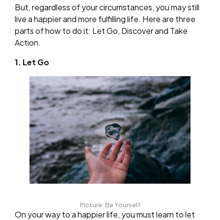
But, regardless of your circumstances, you may still
live a happier and more fulfilling life. Here are three
parts of how to do it: Let Go, Discover and Take
Action.
1. Let Go
Picture: Be Yourself
On your way to a happier life, you must learn to let