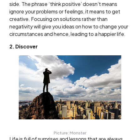
side. The phrase ‘think positive’ doesn’t means
ignore your problems or feelings, it means to get
creative. Focusing on solutions rather than
negativity will give you ideas on how to change your
circumstances and hence, leading to a happier life.
2. Discover
Picture: Monster
Life is full of surprises and lessons that are always