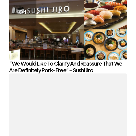
“We Would Like To Clarify And Reassure That We
Are Definitely Pork-Free” – Sushi Jiro