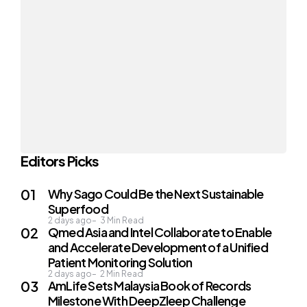
Editors Picks
Why Sago Could Be the Next Sustainable
Superfood
2 days ago
3
Min Read
Qmed Asia and Intel Collaborate to Enable
and Accelerate Development of a Unified
Patient Monitoring Solution
2 days ago
2
Min Read
AmLife Sets Malaysia Book of Records
Milestone With DeepZleep Challenge