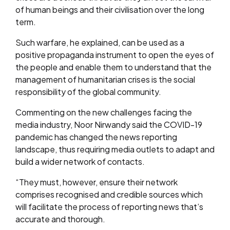
of human beings and their civilisation over the long
term.
Such warfare, he explained, can be used as a
positive propaganda instrument to open the eyes of
the people and enable them to understand that the
management of humanitarian crises is the social
responsibility of the global community.
Commenting on the new challenges facing the
media industry, Noor Nirwandy said the COVID-19
pandemic has changed the news reporting
landscape, thus requiring media outlets to adapt and
build a wider network of contacts.
“They must, however, ensure their network
comprises recognised and credible sources which
will facilitate the process of reporting news that’s
accurate and thorough.