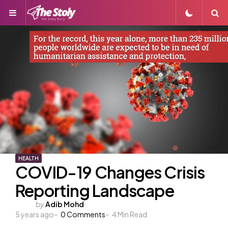
Menu
S
HEALTH
COVID-19 Changes Crisis
Reporting Landscape
Posted
by
Adib Mohd
5 years ago
by
0
Comments
4
Min Read