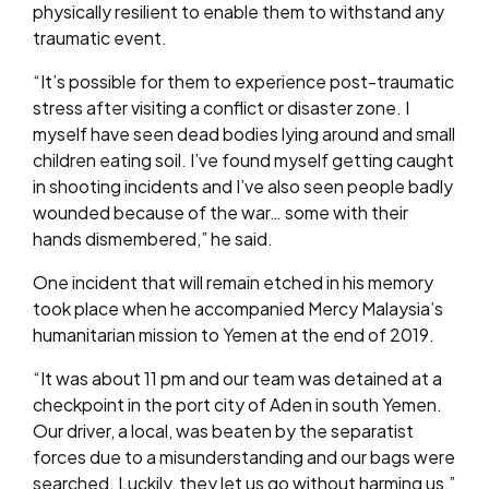
physically resilient to enable them to withstand any
traumatic event.
“It’s possible for them to experience post-traumatic
stress after visiting a conflict or disaster zone. I
myself have seen dead bodies lying around and small
children eating soil. I’ve found myself getting caught
in shooting incidents and I’ve also seen people badly
wounded because of the war… some with their
hands dismembered,” he said.
One incident that will remain etched in his memory
took place when he accompanied Mercy Malaysia’s
humanitarian mission to Yemen at the end of 2019.
“It was about 11 pm and our team was detained at a
checkpoint in the port city of Aden in south Yemen.
Our driver, a local, was beaten by the separatist
forces due to a misunderstanding and our bags were
searched. Luckily, they let us go without harming us,”