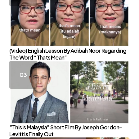
(Video) English Lesson By Adibah Noor Regarding
The Word “Thats Mean”
“This Is Malaysia” Short Film By Joseph Gordon-
Levitt Is Finally Out