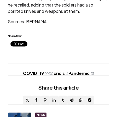
he recalled, adding that the soldiers had also
pointed knives and weapons at them.
Sources: BERNAMA
Share this:
COVID-19
crisis
Pandemic
1030
4
31
Share
this article
Post
NEWS