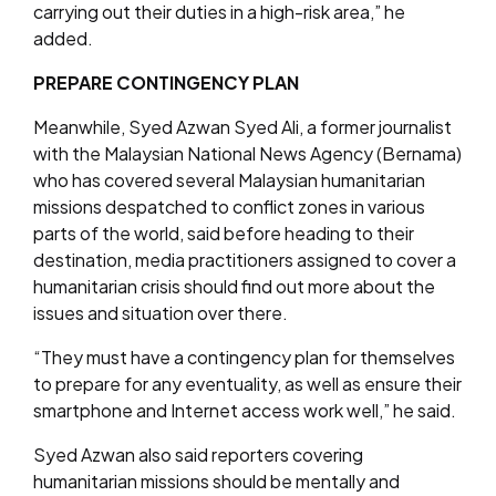
carrying out their duties in a high-risk area,” he
added.
PREPARE CONTINGENCY PLAN
Meanwhile, Syed Azwan Syed Ali, a former journalist
with the Malaysian National News Agency (Bernama)
who has covered several Malaysian humanitarian
missions despatched to conflict zones in various
parts of the world, said before heading to their
destination, media practitioners assigned to cover a
humanitarian crisis should find out more about the
issues and situation over there.
“They must have a contingency plan for themselves
to prepare for any eventuality, as well as ensure their
smartphone and Internet access work well,” he said.
Syed Azwan also said reporters covering
humanitarian missions should be mentally and