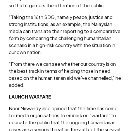
so that it garners the attention of the public.
“Taking the 16th SDG, namely peace, justice and
strong institutions, as an example, the Malaysian
media can translate their reporting to a comparative
form by comparing the challenging humanitarian
scenario in a high-risk country with the situation in
our own nation.
“From there we can see whether our country is on
the best track in terms of helping those in need,
based on the humanitarian aid we’ve channelled,” he
added.
LAUNCH WARFARE
Noor Nirwandy also opined that the time has come
for media organisations to embark on “warfare” to
educate the public that the ongoing humanitarian
crises are a serious threat as they affect the survival