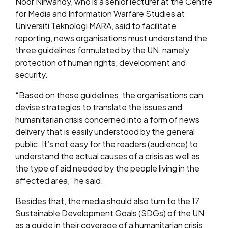
Noor Nirwandy, who is a senior lecturer at the Centre
for Media and Information Warfare Studies at
Universiti Teknologi MARA, said to facilitate
reporting, news organisations must understand the
three guidelines formulated by the UN, namely
protection of human rights, development and
security.
“Based on these guidelines, the organisations can
devise strategies to translate the issues and
humanitarian crisis concerned into a form of news
delivery that is easily understood by the general
public. It’s not easy for the readers (audience) to
understand the actual causes of a crisis as well as
the type of aid needed by the people living in the
affected area,” he said.
Besides that, the media should also turn to the 17
Sustainable Development Goals (SDGs) of the UN
as a guide in their coverage of a humanitarian crisis