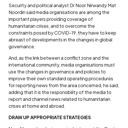
Security and political analyst Dr Noor Nirwandy Mat
Noordin said media organisations are among the
important players providing coverage of
humanitarian crises, and to overcome the
constraints posed by COVID-19, they have to keep
abreast of developments in the changes in global
governance.
And, as the link between a conflict zone and the
international community, media organisations must
use the changes in governance and policies to
improve their own standard operating procedures
for reporting news from the area concerned, he said,
adding that it is the responsibility of the media to
report and channel news related to humanitarian
crises at home and abroad.
DRAW UP APPROPRIATE STRATEGIES