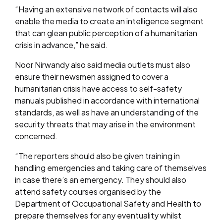
“Having an extensive network of contacts will also
enable the media to create an intelligence segment
that can glean public perception of a humanitarian
crisis in advance,” he said.
Noor Nirwandy also said media outlets must also
ensure their newsmen assigned to cover a
humanitarian crisis have access to self-safety
manuals published in accordance with international
standards, as well as have an understanding of the
security threats that may arise in the environment
concerned.
“The reporters should also be given training in
handling emergencies and taking care of themselves
in case there’s an emergency. They should also
attend safety courses organised by the
Department of Occupational Safety and Health to
prepare themselves for any eventuality whilst