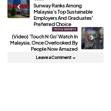
Sunway Ranks Among
navigation
Malaysia’s Top Sustainable
Employers And Graduates'
Preferred Choice
TECH & GADGETS
(Video) 'Touch N Go' Watch In
Malaysia, Once Overlooked By
People Now Amazed
Leave a Comment