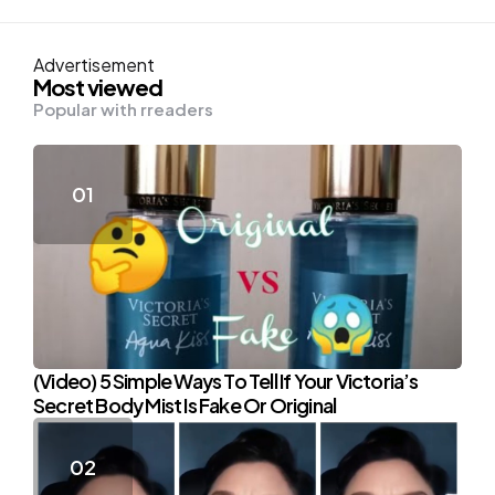
Advertisement
Most viewed
Popular with rreaders
(Video) 5 Simple Ways To Tell If Your Victoria’s
Secret Body Mist Is Fake Or Original