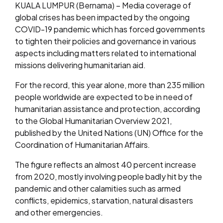
KUALA LUMPUR (Bernama) – Media coverage of
global crises has been impacted by the ongoing
COVID-19 pandemic which has forced governments
to tighten their policies and governance in various
aspects including matters related to international
missions delivering humanitarian aid.
For the record, this year alone, more than 235 million
people worldwide are expected to be in need of
humanitarian assistance and protection, according
to the Global Humanitarian Overview 2021,
published by the United Nations (UN) Office for the
Coordination of Humanitarian Affairs
.
The figure reflects an almost 40 percent increase
from 2020, mostly involving people badly hit by the
pandemic and other calamities such as armed
conflicts, epidemics, starvation, natural disasters
and other emergencies.