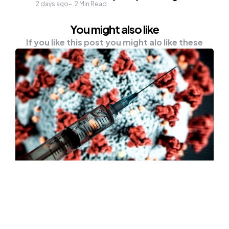
2 days ago
2
Min Read
You might also like
If you like this post you might alo like these
HEALTH
NEWS
First Batch Of Covid-19 Vaccines
“Won’t Be Ideal” Said Bill Gates
Nowadays, everyone is working every fiber