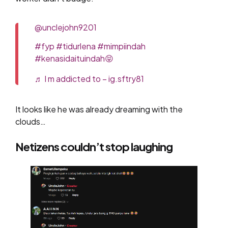
@unclejohn9201
#fyp
#tidurlena
#mimpiindah
#kenasidaituindah😝
♬ I m addicted to – ig.sftry81
It looks like he was already dreaming with the
clouds…
Netizens couldn’t stop laughing