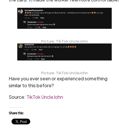
Picture: TikTok UncleJohn
Picture: TikTok UncleJohn
Have you ever seen or experienced something
similar to this before?
Source:
TikTok UncleJohn
Share this: