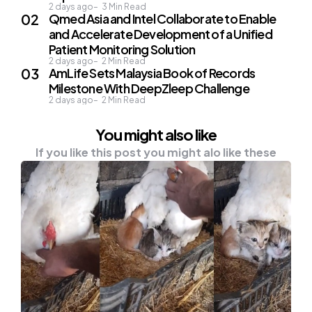
2 days ago
3
Min Read
Qmed Asia and Intel Collaborate to Enable
and Accelerate Development of a Unified
Patient Monitoring Solution
2 days ago
2
Min Read
AmLife Sets Malaysia Book of Records
Milestone With DeepZleep Challenge
2 days ago
2
Min Read
You might also like
If you like this post you might alo like these