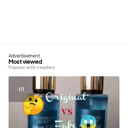
Advertisement
Most viewed
Popular with rreaders