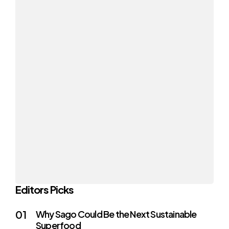
Editors Picks
Why Sago Could Be the Next Sustainable
Superfood