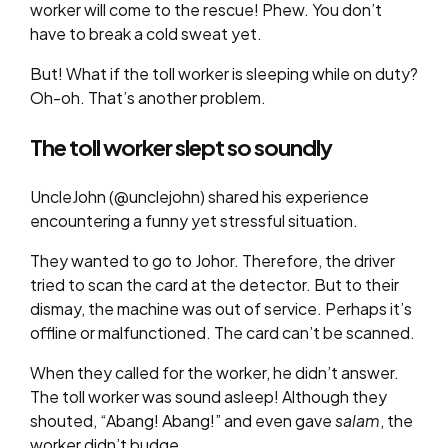
worker will come to the rescue! Phew. You don’t
have to break a cold sweat yet.
But! What if the toll worker is sleeping while on duty?
Oh-oh. That’s another problem.
The toll worker slept so soundly
UncleJohn (@unclejohn) shared his experience
encountering a funny yet stressful situation.
They wanted to go to Johor. Therefore, the driver
tried to scan the card at the detector. But to their
dismay, the machine was out of service. Perhaps it’s
offline or malfunctioned. The card can’t be scanned.
When they called for the worker, he didn’t answer.
The toll worker was sound asleep! Although they
shouted, “Abang! Abang!” and even gave
salam
, the
worker didn’t budge.