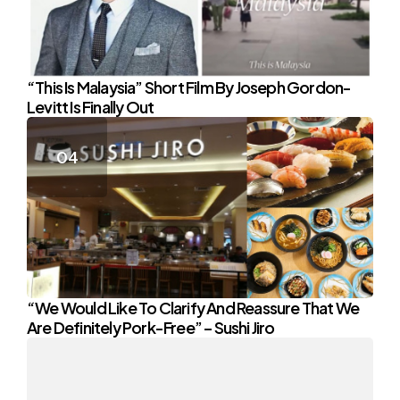
“This Is Malaysia” Short Film By Joseph Gordon-
Levitt Is Finally Out
“We Would Like To Clarify And Reassure That We
Are Definitely Pork-Free” – Sushi Jiro