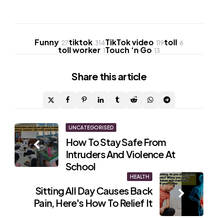
Funny
tiktok
TikTok video
toll
27
314
119
6
toll worker
Touch ‘n Go
1
13
Share
this article
Post
UNCATEGORISED
How To Stay Safe From
navigation
Intruders And Violence At
School
HEALTH
Sitting All Day Causes Back
Pain, Here's How To Relief It