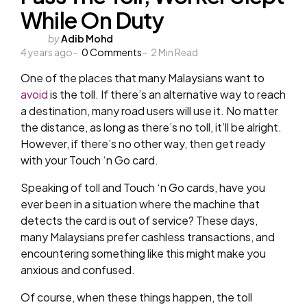
While On Duty
Posted
by
Adib Mohd
4 years ago
by
0
Comments
2
Min Read
One of the places that many Malaysians want to
avoid
is the toll. If there’s an alternative way to reach
a destination, many road users will use it. No matter
the distance, as long as there’s no toll, it’ll be alright.
However, if there’s no other way, then get ready
with your Touch ‘n Go card.
Speaking of toll and Touch ‘n Go cards, have you
ever been in a situation where the machine that
detects the card is out of service? These days,
many Malaysians prefer cashless transactions, and
encountering something like this might make you
anxious and confused.
Of course, when these things happen, the toll