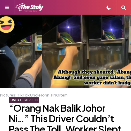
Menu
S
Pictures: TikTok UncleJohn, PNGitem
UNCATEGORISED
“Orang Nak Balik Johor
Ni…” This Driver Couldn’t
Pass The Toll, Worker Slept