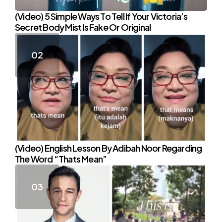
(Video) 5 Simple Ways To Tell If Your Victoria’s
Secret Body Mist Is Fake Or Original
(Video) English Lesson By Adibah Noor Regarding
The Word “Thats Mean”