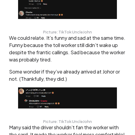
Picture: TikTok UncleJohn
We could relate. It’s funny and sad at the same time.
Funny because the toll worker still didn’t wake up
despite the frantic callings. Sad because the worker
was probably tired.
Some wonder if they’ve already arrived at Johor or
not. (Thankfully, they did.)
Picture: TikTok UncleJohn
Many said the driver shouldn’t fan the worker with
the card. It made the worker feel more comfortable!