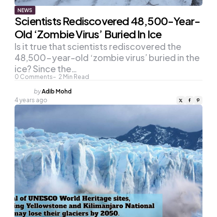
NEWS
Scientists Rediscovered 48,500-Year-
Old ‘Zombie Virus’ Buried In Ice
Is it true that scientists rediscovered the
48,500-year-old ‘zombie virus’ buried in the
ice? Since the…
0
Comments
2
Min Read
Posted
by
Adib Mohd
by
4 years ago