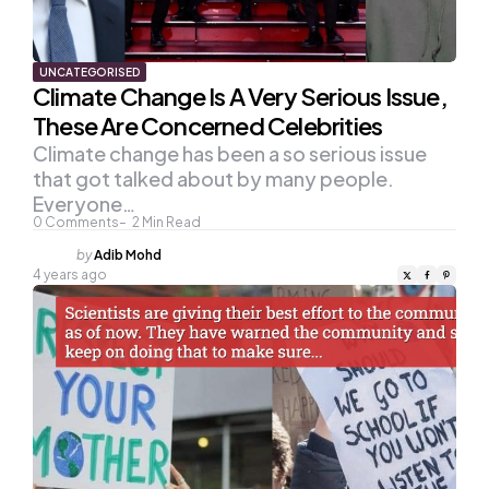
UNCATEGORISED
Climate Change Is A Very Serious Issue,
These Are Concerned Celebrities
Climate change has been a so serious issue
that got talked about by many people.
Everyone…
0
Comments
2
Min Read
Posted
by
Adib Mohd
by
4 years ago