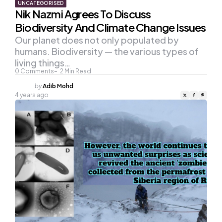
UNCATEGORISED
Nik Nazmi Agrees To Discuss
Biodiversity And Climate Change Issues
Our planet does not only populated by
humans. Biodiversity — the various types of
living things…
0
Comments
2
Min Read
Posted
by
Adib Mohd
by
4 years ago