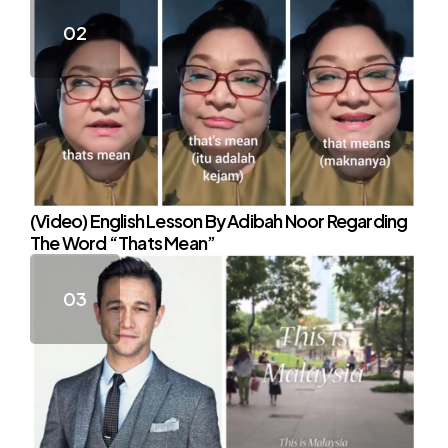
(Video) English Lesson By Adibah Noor Regarding
The Word “Thats Mean”