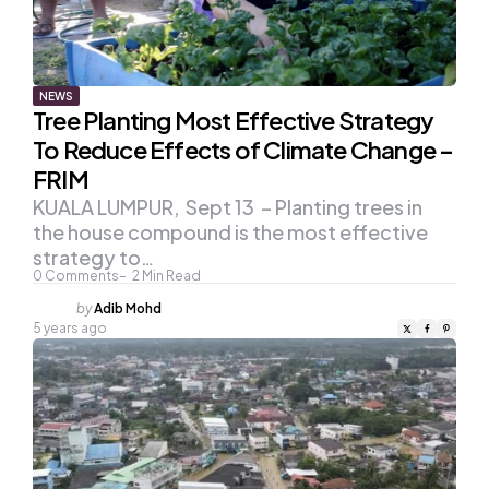
NEWS
Tree Planting Most Effective Strategy
To Reduce Effects of Climate Change –
FRIM
KUALA LUMPUR, Sept 13 – Planting trees in
the house compound is the most effective
strategy to…
0
Comments
2
Min Read
Posted
by
Adib Mohd
by
5 years ago