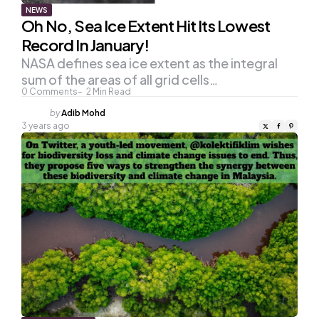
NEWS
Oh No, Sea Ice Extent Hit Its Lowest
Record In January!
NASA defines sea ice extent as the integral
sum of the areas of all grid cells…
0
Comments
2
Min Read
Posted
by
Adib Mohd
by
3 years ago