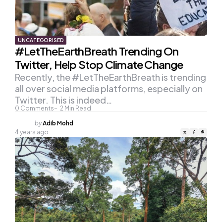
UNCATEGORISED
#LetTheEarthBreath Trending On
Twitter, Help Stop Climate Change
Recently, the #LetTheEarthBreath is trending
all over social media platforms, especially on
Twitter. This is indeed…
0
Comments
2
Min Read
Posted
by
Adib Mohd
by
4 years ago