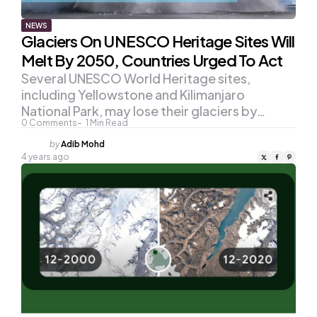
NEWS
Glaciers On UNESCO Heritage Sites Will
Melt By 2050, Countries Urged To Act
Several UNESCO World Heritage sites,
including Yellowstone and Kilimanjaro
National Park, may lose their glaciers by…
0
Comments
1
Min Read
Posted
by
Adib Mohd
by
4 years ago