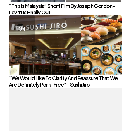
“This Is Malaysia” Short Film By Joseph Gordon-
Levitt Is Finally Out
“We Would Like To Clarify And Reassure That We
Are Definitely Pork-Free” – Sushi Jiro