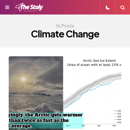
Menu
S
16 Posts
Climate Change