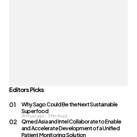
Editors Picks
Why Sago Could Be the Next Sustainable
Superfood
18 hours ago
3
Min Read
Qmed Asia and Intel Collaborate to Enable
and Accelerate Development of a Unified
Patient Monitoring Solution