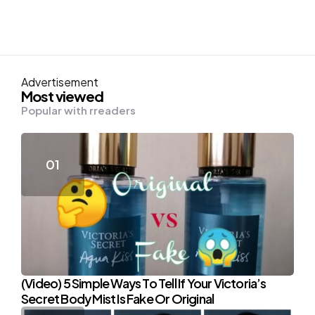
Advertisement
Most viewed
Popular with rreaders
(Video) 5 Simple Ways To Tell If Your Victoria’s
Secret Body Mist Is Fake Or Original