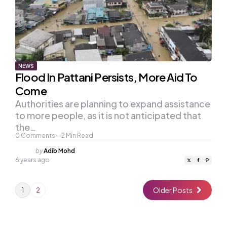
NEWS
Flood In Pattani Persists, More Aid To
Come
Authorities are planning to expand assistance
to more people, as it is not anticipated that
the…
0
Comments
2
Min Read
Posted
by
Adib Mohd
by
6 years ago
Older Posts
1
2