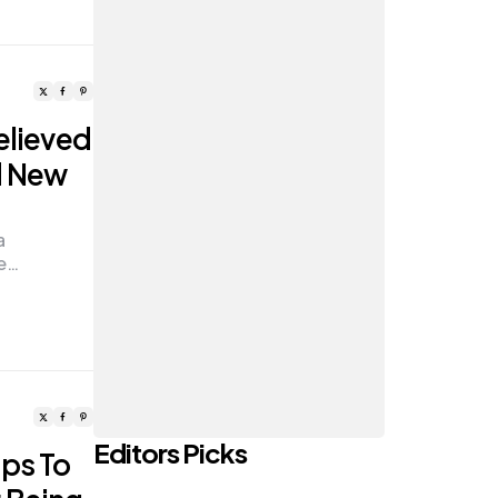
elieved
d New
a
he…
Editors Picks
ips To