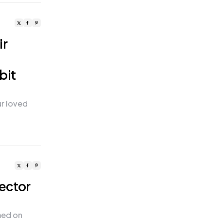
ir
bit
ur loved
rector
med on