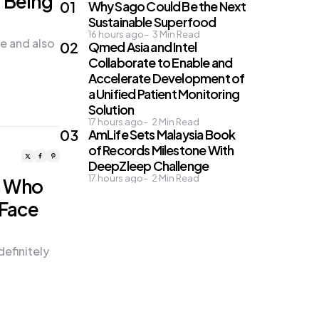
r Being
Why Sago Could Be the Next
Sustainable Superfood
16 hours ago
3
Min Read
pe and also
Qmed Asia and Intel
Collaborate to Enable and
Accelerate Development of
a Unified Patient Monitoring
Solution
17 hours ago
2
Min Read
AmLife Sets Malaysia Book
of Records Milestone With
DeepZleep Challenge
17 hours ago
2
Min Read
n Who
 Face
definitely