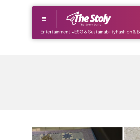
Menu
Entertainment
ESG & Sustainability
Fashion & 