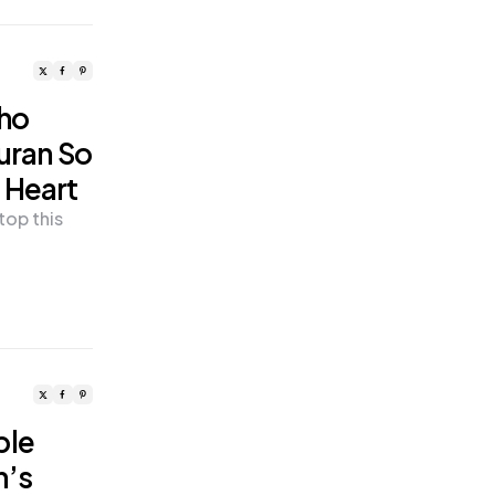
Who
Quran So
 Heart
top this
ple
h’s