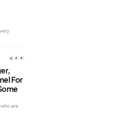
 very
er,
nel For
 Some
 who are