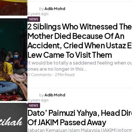
Posted
by
Adib Mohd
6 years ago
by
NEWS
2 Siblings Who Witnessed The
Mother Died Because Of An
Accident, Cried When Ustaz E
Lew Came To Visit Them
It would be totally a saddened feeling when o
ones are no longer in this…
0
Comments
2
Min Read
Posted
by
Adib Mohd
6 years ago
by
NEWS
Dato’ Paimuzi Yahya, Head Di
Of JAKIM Passed Away
Jabatan Kemajuan Islam Malaysia (JAKIM) infor