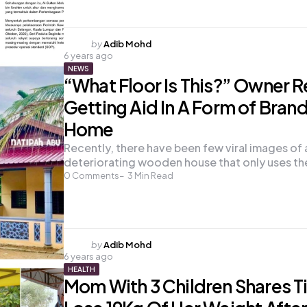
Posted
by
Adib Mohd
6 years ago
by
NEWS
“What Floor Is This?” Owner R
Getting Aid In A Form of Bran
Home
Recently, there have been few viral images of 
deteriorating wooden house that only uses t
0
Comments
3
Min Read
Posted
by
Adib Mohd
6 years ago
by
HEALTH
Mom With 3 Children Shares T