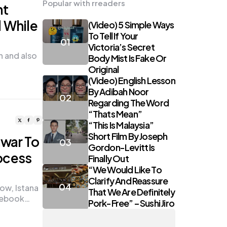
Popular with rreaders
nt
d While
(Video) 5 Simple Ways
To Tell If Your
Victoria’s Secret
n and also
Body Mist Is Fake Or
Original
(Video) English Lesson
By Adibah Noor
Regarding The Word
“Thats Mean”
“This Is Malaysia”
Short Film By Joseph
nwar To
Gordon-Levitt Is
ocess
Finally Out
“We Would Like To
Clarify And Reassure
ow, Istana
That We Are Definitely
acebook…
Pork-Free” – Sushi Jiro