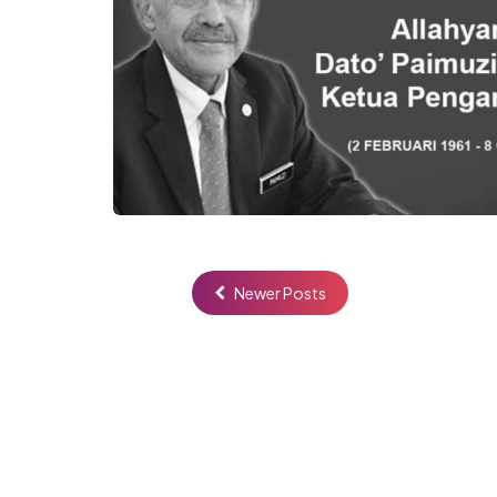
Newer Posts