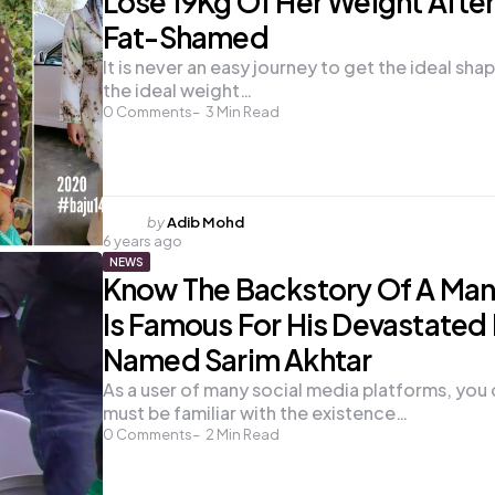
Lose 19Kg Of Her Weight Afte
Fat-Shamed
It is never an easy journey to get the ideal sha
the ideal weight…
0
Comments
3
Min Read
Posted
by
Adib Mohd
6 years ago
by
NEWS
Know The Backstory Of A Ma
Is Famous For His Devastated
Named Sarim Akhtar
As a user of many social media platforms, you 
must be familiar with the existence…
0
Comments
2
Min Read