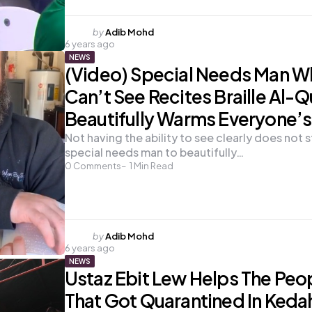
Posted
by
Adib Mohd
6 years ago
by
NEWS
(Video) Special Needs Man 
Can’t See Recites Braille Al-
Beautifully Warms Everyone’s
Not having the ability to see clearly does not s
special needs man to beautifully…
0
Comments
1
Min Read
Posted
by
Adib Mohd
6 years ago
by
NEWS
Ustaz Ebit Lew Helps The Peo
That Got Quarantined In Keda