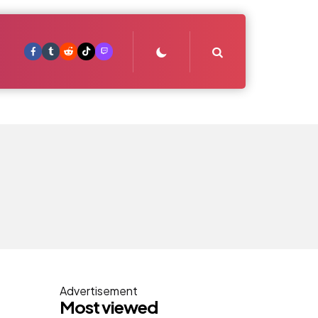
Search
Advertisement
Most viewed