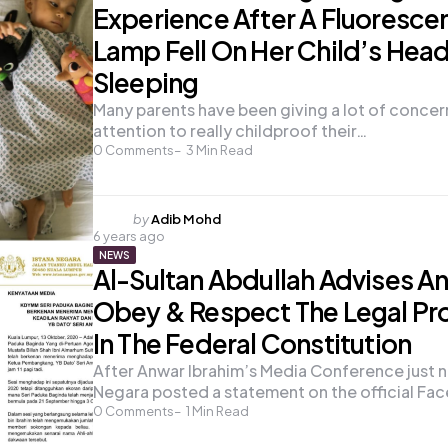
Experience After A Fluoresce
Lamp Fell On Her Child’s Hea
Sleeping
Many parents have been giving a lot of concer
attention to really childproof their…
0
Comments
3
Min Read
Posted
by
Adib Mohd
6 years ago
by
NEWS
Al-Sultan Abdullah Advises A
Obey & Respect The Legal Pr
In The Federal Constitution
After Anwar Ibrahim’s Media Conference just n
Negara posted a statement on the official F
0
Comments
1
Min Read