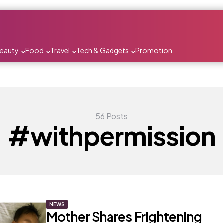
Beauty
Food
Travel
Tech & Gadgets
Promotion
56 Posts
#withpermission
NEWS
Mother Shares Frightening